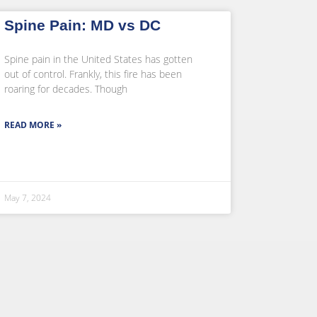
Spine Pain: MD vs DC
Spine pain in the United States has gotten
out of control. Frankly, this fire has been
roaring for decades. Though
READ MORE »
May 7, 2024