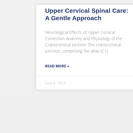
Upper Cervical Spinal Care:
A Gentle Approach
Neurological Effects of Upper Cervical
Correction Anatomy and Physiology of the
Craniocervical Junction The craniocervical
junction, comprising the atlas (C1)
READ MORE »
June 9, 2024