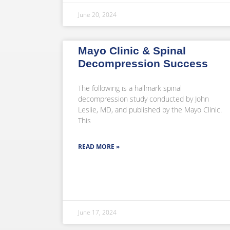
June 20, 2024
Mayo Clinic & Spinal
Decompression Success
The following is a hallmark spinal
decompression study conducted by John
Leslie, MD, and published by the Mayo Clinic.
This
READ MORE »
June 17, 2024