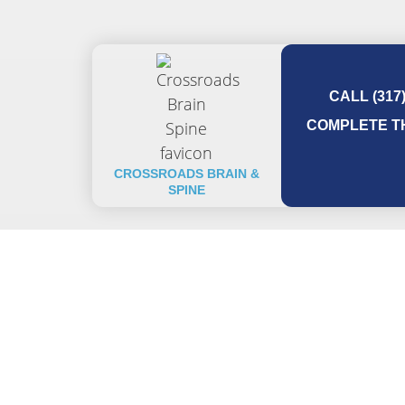
CALL (317
COMPLETE TH
CROSSROADS BRAIN &
SPINE