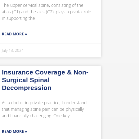
The upper cervical spine, consisting of the
atlas (C1) and the axis (C2), plays a pivotal role
in supporting the
READ MORE »
July 13, 2024
Insurance Coverage & Non-
Surgical Spinal
Decompression
As a doctor in private practice, I understand
that managing spine pain can be physically
and financially challenging. One key
READ MORE »