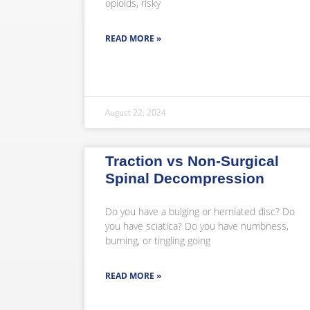
opioids, risky
READ MORE »
August 22, 2024
Traction vs Non-Surgical
Spinal Decompression
Do you have a bulging or herniated disc? Do
you have sciatica? Do you have numbness,
burning, or tingling going
READ MORE »