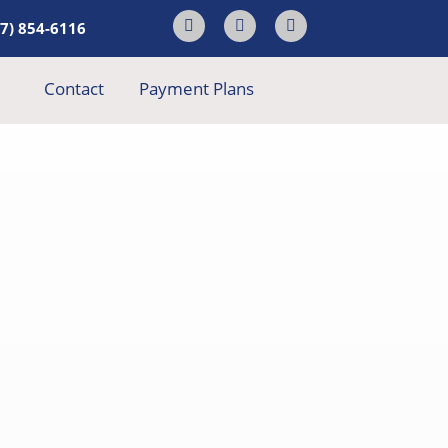
17) 854-6116
Contact
Payment Plans