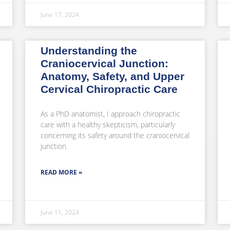
June 17, 2024
Understanding the
Craniocervical Junction:
Anatomy, Safety, and Upper
Cervical Chiropractic Care
As a PhD anatomist, I approach chiropractic
care with a healthy skepticism, particularly
concerning its safety around the craniocervical
junction.
READ MORE »
June 11, 2024