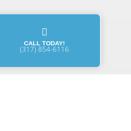
CALL TODAY!
(317) 854-6116
Last Name
Email