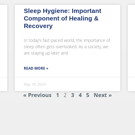
Sleep Hygiene: Important
Component of Healing &
Recovery
In today’s fast-paced world, the importance of
sleep often gets overlooked. As a society, we
are staying up later and
READ MORE »
May 18, 2024
« Previous
1
2
3
4
5
Next »