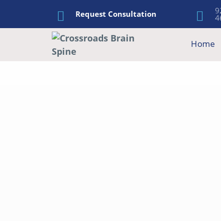
9
Request Consultation
4
Home