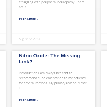
struggling with peripheral neuropathy. There
are a
READ MORE »
August 22, 2024
Nitric Oxide: The Missing
Link?
Introduction I am always hesitant to
recommend supplementation to my patients
for several reasons. My primary reason is that
I
READ MORE »