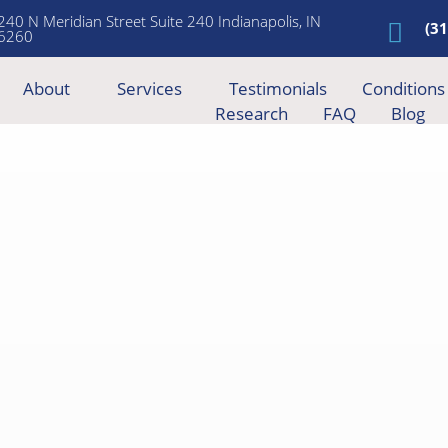
240 N Meridian Street Suite 240 Indianapolis, IN
(3
6260
About
Services
Testimonials
Conditions
Research
FAQ
Blog