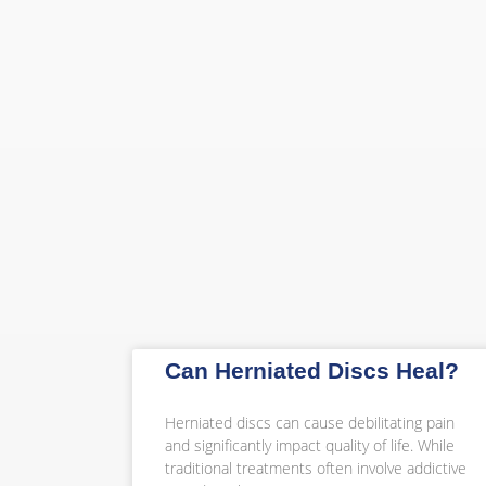
Can Herniated Discs Heal?
Herniated discs can cause debilitating pain
and significantly impact quality of life. While
traditional treatments often involve addictive