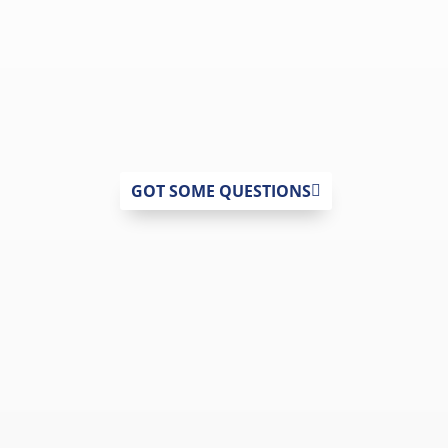
GOT SOME QUESTIONS