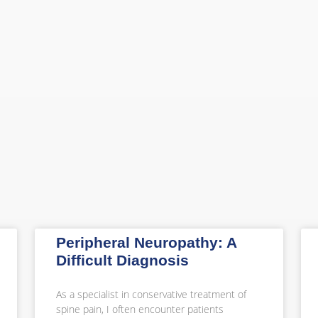
Peripheral Neuropathy: A
Difficult Diagnosis
As a specialist in conservative treatment of
spine pain, I often encounter patients