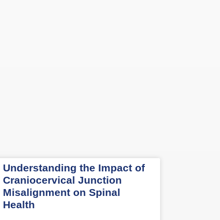
Understanding the Impact of
Craniocervical Junction
Misalignment on Spinal
Health