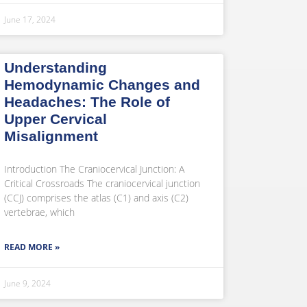
June 17, 2024
Understanding
Hemodynamic Changes and
Headaches: The Role of
Upper Cervical
Misalignment
Introduction The Craniocervical Junction: A
Critical Crossroads The craniocervical junction
(CCJ) comprises the atlas (C1) and axis (C2)
vertebrae, which
READ MORE »
June 9, 2024