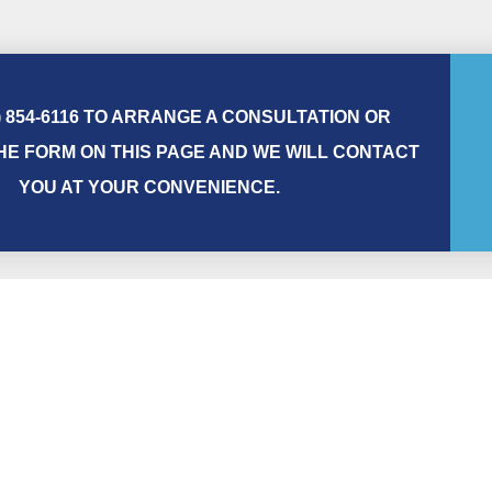
) 854-6116 TO ARRANGE A CONSULTATION OR
E FORM ON THIS PAGE AND WE WILL CONTACT
YOU AT YOUR CONVENIENCE.
First Name
Phone