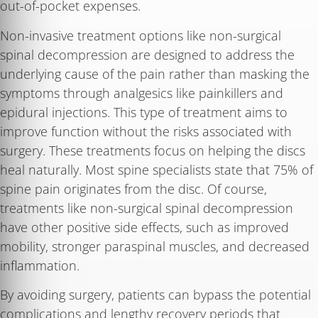
out-of-pocket expenses.
Non-invasive treatment options like non-surgical
spinal decompression are designed to address the
underlying cause of the pain rather than masking the
symptoms through analgesics like painkillers and
epidural injections. This type of treatment aims to
improve function without the risks associated with
surgery. These treatments focus on helping the discs
heal naturally. Most spine specialists state that 75% of
spine pain originates from the disc. Of course,
treatments like non-surgical spinal decompression
have other positive side effects, such as improved
mobility, stronger paraspinal muscles, and decreased
inflammation.
By avoiding surgery, patients can bypass the potential
complications and lengthy recovery periods that