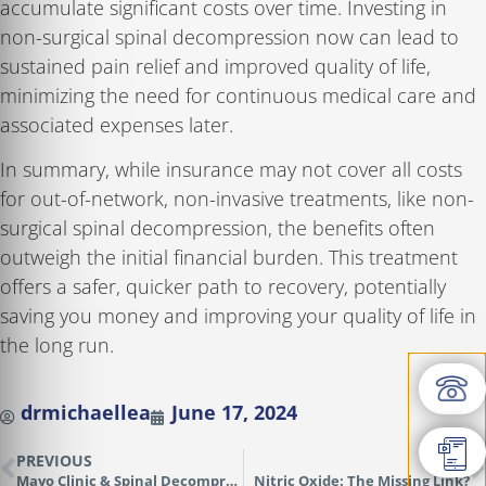
accumulate significant costs over time. Investing in
non-surgical spinal decompression now can lead to
sustained pain relief and improved quality of life,
minimizing the need for continuous medical care and
associated expenses later.
In summary, while insurance may not cover all costs
for out-of-network, non-invasive treatments, like non-
surgical spinal decompression, the benefits often
outweigh the initial financial burden. This treatment
offers a safer, quicker path to recovery, potentially
saving you money and improving your quality of life in
the long run.
drmichaellea
June 17, 2024
PREVIOUS
NEXT
Mayo Clinic & Spinal Decompression Success
Nitric Oxide: The Missing Link?