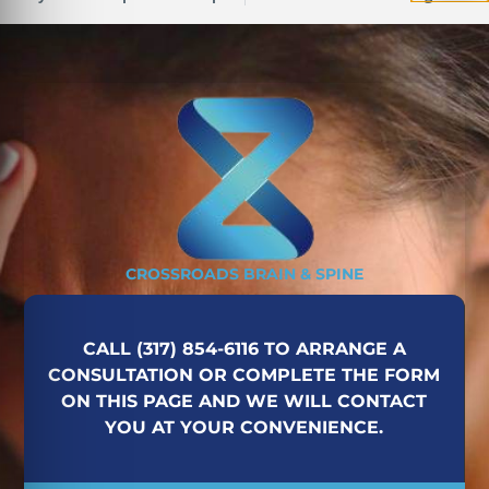
CROSSROADS BRAIN & SPINE
CALL (317) 854-6116 TO ARRANGE A
CONSULTATION OR COMPLETE THE FORM
ON THIS PAGE AND WE WILL CONTACT
YOU AT YOUR CONVENIENCE.