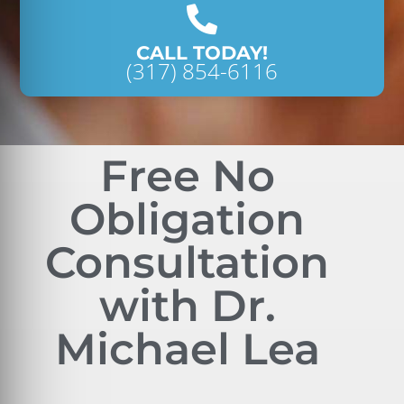
CALL TODAY!
(317) 854-6116
Free No
Obligation
Consultation
with Dr.
Michael Lea