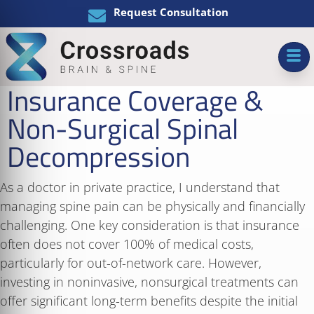
Request Consultation
Insurance Coverage &
Non-Surgical Spinal
Decompression
As a doctor in private practice, I understand that
managing spine pain can be physically and financially
challenging. One key consideration is that insurance
often does not cover 100% of medical costs,
particularly for out-of-network care. However,
investing in noninvasive, nonsurgical treatments can
offer significant long-term benefits despite the initial