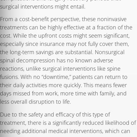
surgical interventions might entail.
From a cost-benefit perspective, these noninvasive
treatments can be highly effective at a fraction of the
cost. While the upfront costs might seem significant,
especially since insurance may not fully cover them,
the long-term savings are substantial. Nonsurgical
spinal decompression has no known adverse
reactions, unlike surgical interventions like spine
fusions. With no “downtime,” patients can return to
their daily activities more quickly. This means fewer
days missed from work, more time with family, and
less overall disruption to life.
Due to the safety and efficacy of this type of
treatment, there is a significantly reduced likelihood of
needing additional medical interventions, which can