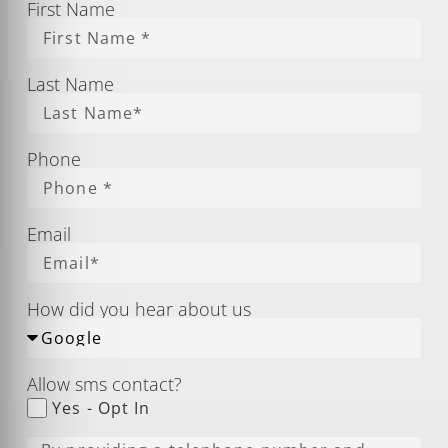
First Name
Last Name
Phone
Email
How did you hear about us
Allow sms contact?
Yes - Opt In