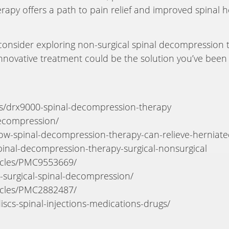
herapy offers a path to pain relief and improved spinal 
, consider exploring non-surgical spinal decompression t
innovative treatment could be the solution you’ve been s
es/drx9000-spinal-decompression-therapy
decompression/
how-spinal-decompression-therapy-can-relieve-herniate
inal-decompression-therapy-surgical-nonsurgical
ticles/PMC9553669/
n-surgical-spinal-decompression/
ticles/PMC2882487/
iscs-spinal-injections-medications-drugs/