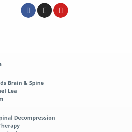
a
ds Brain & Spine
el Lea
am
Spinal Decompression
 Therapy