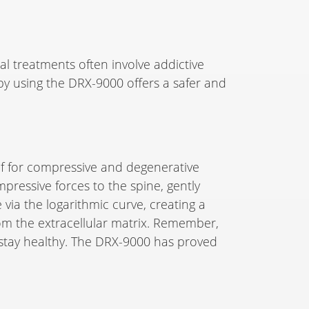
nal treatments often involve addictive
apy using the DRX-9000 offers a safer and
f for compressive and degenerative
pressive forces to the spine, gently
 via the logarithmic curve, creating a
rom the extracellular matrix. Remember,
nd stay healthy. The DRX-9000 has proved