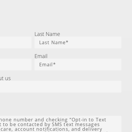
Last Name
Email
ut us