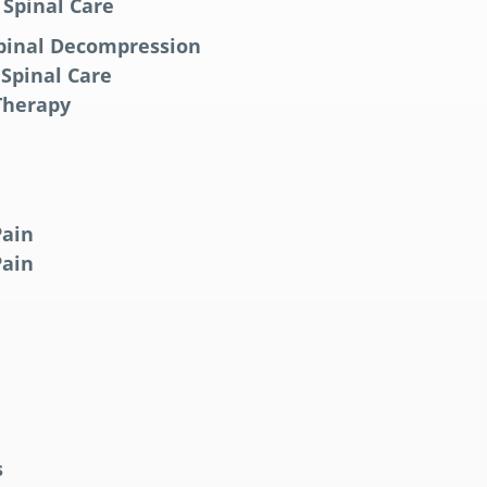
 Spinal Care
pinal Decompression
 Spinal Care
 Therapy
Pain
Pain
s