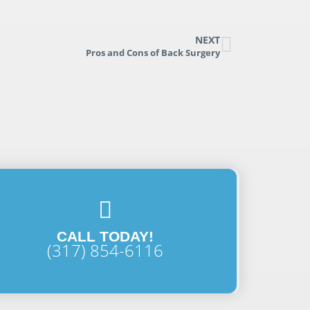
NEXT
Pros and Cons of Back Surgery
CALL TODAY!
(317) 854-6116