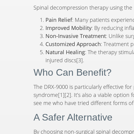
Spinal decompression therapy using the 
Pain Relief
: Many patients experience
Improved Mobility
: By reducing inf
Non-Invasive Treatment
: Unlike su
Customized Approach
: Treatment pl
Natural Healing
: The therapy stimul
injured discs[3].
Who Can Benefit?
The DRX-9000 is particularly effective for
syndrome[1][2]. It’s also a viable option
see me who have tried different forms of 
A Safer Alternative
By choosing non-surgical spinal decompre