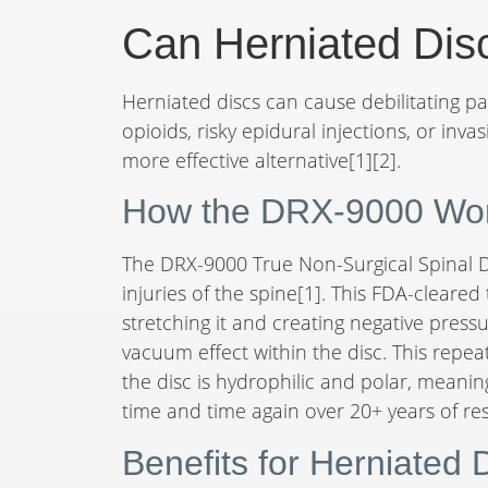
Can Herniated Dis
Herniated discs can cause debilitating pai
opioids, risky epidural injections, or in
more effective alternative[1][2].
How the DRX-9000 Wo
The DRX-9000 True Non-Surgical Spinal D
injuries of the spine[1]. This FDA-cleare
stretching it and creating negative pressu
vacuum effect within the disc. This repe
the disc is hydrophilic and polar, meanin
time and time again over 20+ years of res
Benefits for Herniated 