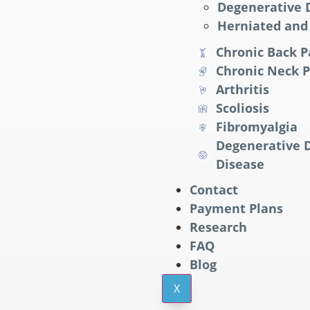
Degenerative D
Herniated and 
Chronic Back P
Chronic Neck P
Arthritis
Scoliosis
Fibromyalgia
Degenerative D
Disease
Contact
Payment Plans
Research
FAQ
Blog
X