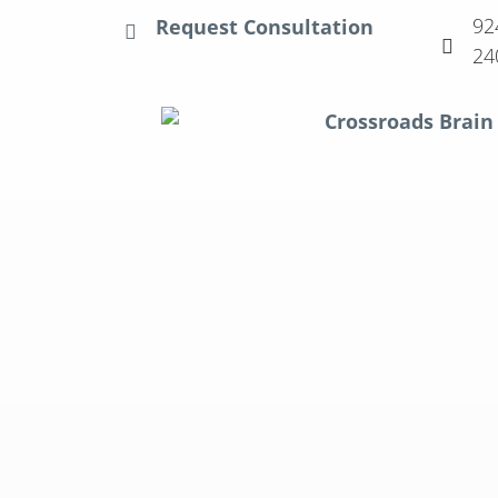
92
Request Consultation
24