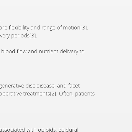
.
e flexibility and range of motion[3].
overy periods[3].
 blood flow and nutrient delivery to
egenerative disc disease, and facet
operative treatments[2]. Often, patients
associated with opioids, epidural