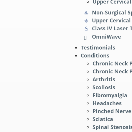
Upper Cervical
Non-Surgical S
Upper Cervical
Class IV Laser
OmniWave
Testimonials
Conditions
Chronic Neck 
Chronic Neck 
Arthritis
Scoliosis
Fibromyalgia
Headaches
Pinched Nerve
Sciatica
Spinal Stenosi