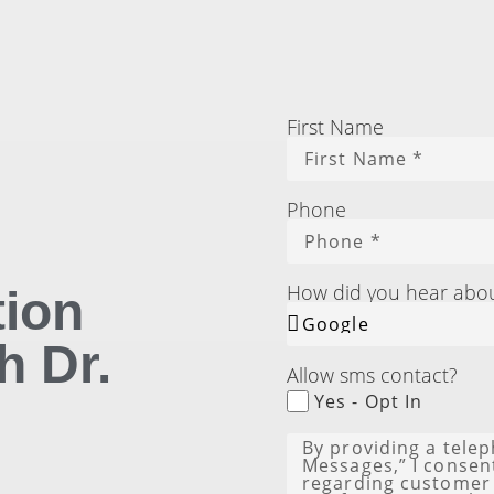
First Name
Phone
How did you hear abo
tion
h Dr.
Allow sms contact?
Yes - Opt In