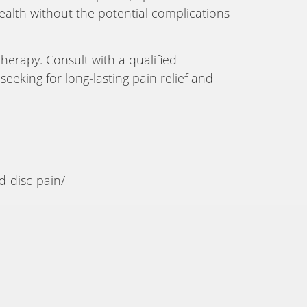
health without the potential complications
herapy. Consult with a qualified
eeking for long-lasting pain relief and
d-disc-pain/