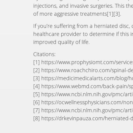
injections, and invasive surgeries. This t
of more aggressive treatments[1][3].
If you’re suffering from a herniated disc
healthcare provider to determine if this 
improved quality of life.
Citations:
[1] https://www.prophysiomt.com/servic
[2] https://www.roachchiro.com/spinal-
[3] https://medicimedicalarts.com/blog/
[4] https://www.webmd.com/back-pain/sp
[5] https://www.ncbi.nlm.nih.gov/pmc/ar
[6] https://ocwellnessphysicians.com/no
[7] https://www.ncbi.nlm.nih.gov/pmc/ar
[8] https://drkevinpauza.com/herniated-d