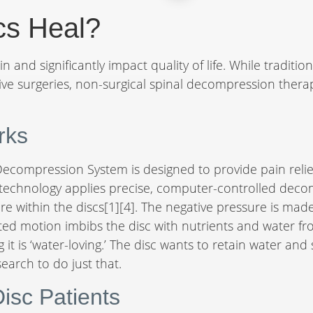
cs Heal?
n and significantly impact quality of life. While traditio
vasive surgeries, non-surgical spinal decompression ther
rks
ecompression System is designed to provide pain relie
d technology applies precise, computer-controlled decom
re within the discs[1][4]. The negative pressure is made
ated motion imbibs the disc with nutrients and water f
g it is ‘water-loving.’ The disc wants to retain water a
earch to do just that.
Disc Patients