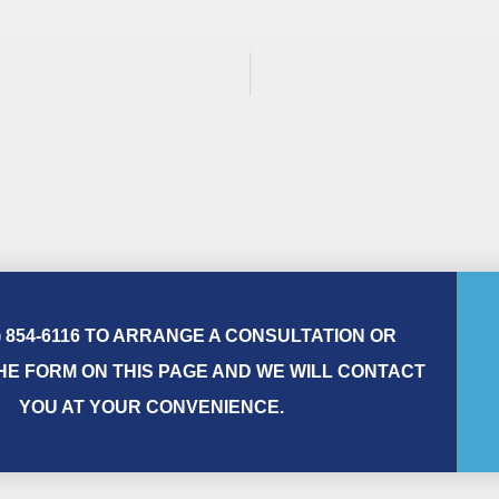
) 854-6116 TO ARRANGE A CONSULTATION OR
E FORM ON THIS PAGE AND WE WILL CONTACT
YOU AT YOUR CONVENIENCE.