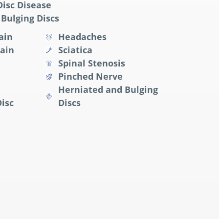
isc Disease
Bulging Discs
ain
Headaches
ain
Sciatica
Spinal Stenosis
Pinched Nerve
Herniated and Bulging
isc
Discs