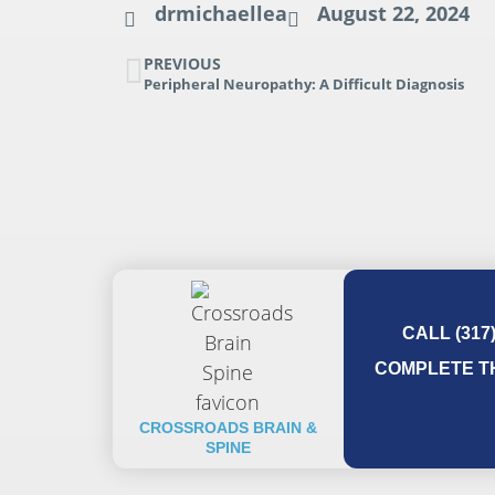
drmichaellea
August 22, 2024
PREVIOUS
Peripheral Neuropathy: A Difficult Diagnosis
CALL (317
COMPLETE TH
CROSSROADS BRAIN &
SPINE