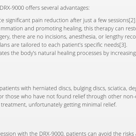
DRX-9000 offers several advantages:
 significant pain reduction after just a few sessions[2]
lammation and promoting healing, this therapy can restor
rgery, there are no incisions, anesthesia, or lengthy rec
ans are tailored to each patient’s specific needs[3].
ates the body’s natural healing processes by increasing
 patients with herniated discs, bulging discs, sciatica, d
 for those who have not found relief through other non-
treatment, unfortunately getting minimal relief.
ssion with the DRX-9000, patients can avoid the risks 