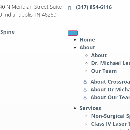
40 N Meridian Street Suite
(317) 854-6116
0 Indianapolis, IN 46260
Home
About
About
Dr. Michael Le
Our Team
About Crossroa
About Dr Micha
About Our Te
Services
Non-Surgical 
Class IV Laser