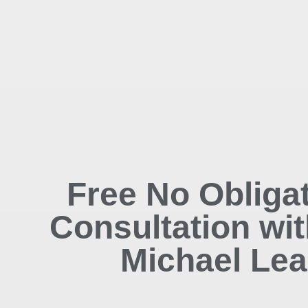
Free No Obliga
Consultation wit
Michael Lea