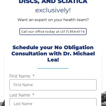
DISCS, AND SCIATICA
exclusively!
Want an expert on your health team?
Call our office today at (317) 854-6116
Schedule your No Obligation
Consultation with Dr. Michael
Lea!
First Name
Last Name