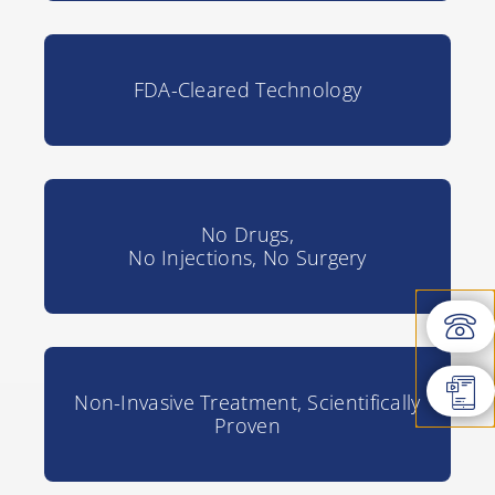
FDA-Cleared Technology
No Drugs,
No Injections, No Surgery
Non-Invasive Treatment, Scientifically
Proven