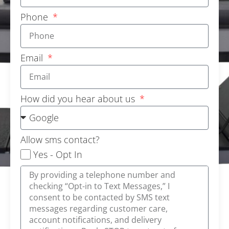
Phone
Email
How did you hear about us
Allow sms contact?
Yes - Opt In