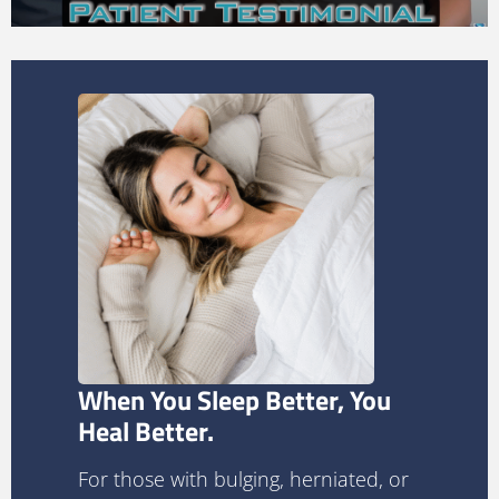
When You Sleep Better, You
Heal Better.
For those with bulging, herniated, or