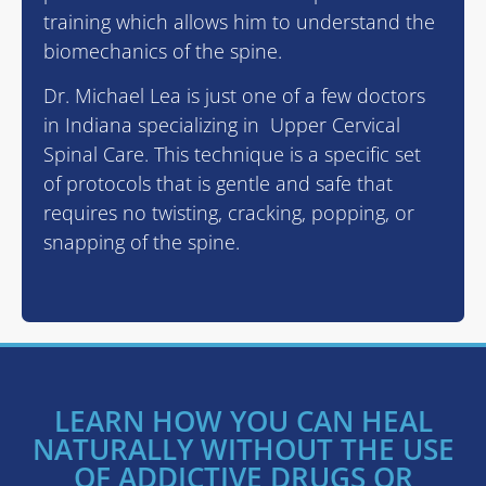
training which allows him to understand the
biomechanics of the spine.
Dr. Michael Lea is just one of a few doctors
in Indiana specializing in Upper Cervical
Spinal Care. This technique is a specific set
of protocols that is gentle and safe that
requires no twisting, cracking, popping, or
snapping of the spine.
LEARN HOW YOU CAN HEAL
NATURALLY WITHOUT THE USE
OF ADDICTIVE DRUGS OR