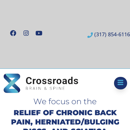
(317) 854-6116
We focus on the
RELIEF OF CHRONIC BACK
PAIN, HERNIATED/BULGING