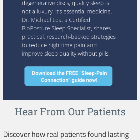
degenerative discs, quality sleep is
not a luxury, it’s essential medicine.
Dr. Michael Lea, a Certified
BioPosture Sleep Specialist, shares
practical, research-backed strategies
to reduce nighttime pain and
improve sleep quality without pills.
Hear From Our Patients
Discover how real patients found lasting