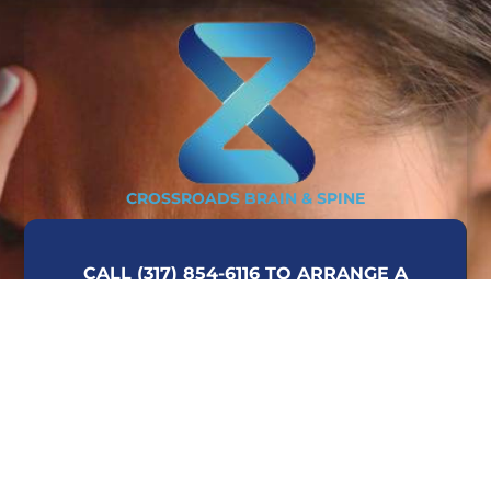
CROSSROADS BRAIN & SPINE
CALL (317) 854-6116 TO ARRANGE A
CONSULTATION OR COMPLETE THE FORM
ON THIS PAGE AND WE WILL CONTACT
YOU AT YOUR CONVENIENCE.
CALL TODAY!