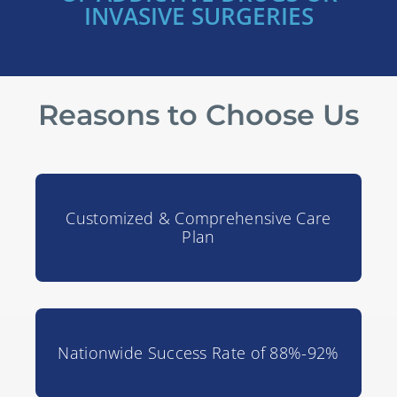
INVASIVE SURGERIES
Reasons to Choose Us
Customized & Comprehensive Care
Plan
Nationwide Success Rate of 88%-92%