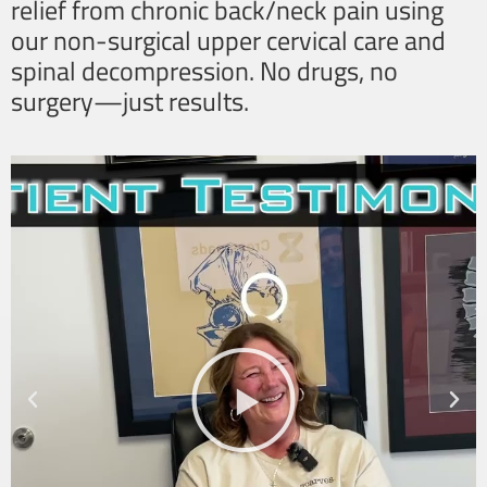
relief from chronic back/neck pain using
our non-surgical upper cervical care and
spinal decompression. No drugs, no
surgery—just results.