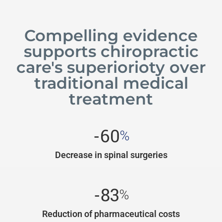
Compelling evidence
supports chiropractic
care's superiorioty over
traditional medical
treatment
-60
%
Decrease in spinal surgeries
-83
%
Reduction of pharmaceutical costs