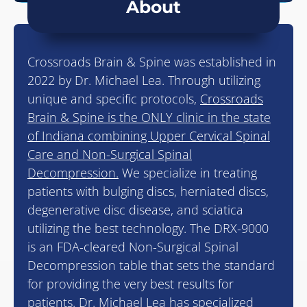
About
Crossroads Brain & Spine was established in
2022 by Dr. Michael Lea. Through utilizing
unique and specific protocols,
Crossroads
Brain & Spine is the ONLY clinic in the state
of Indiana combining Upper Cervical Spinal
Care and Non-Surgical Spinal
Decompression.
We specialize in treating
patients with bulging discs, herniated discs,
degenerative disc disease, and sciatica
utilizing the best technology. The DRX-9000
is an FDA-cleared Non-Surgical Spinal
Decompression table that sets the standard
for providing the very best results for
patients. Dr. Michael Lea has specialized