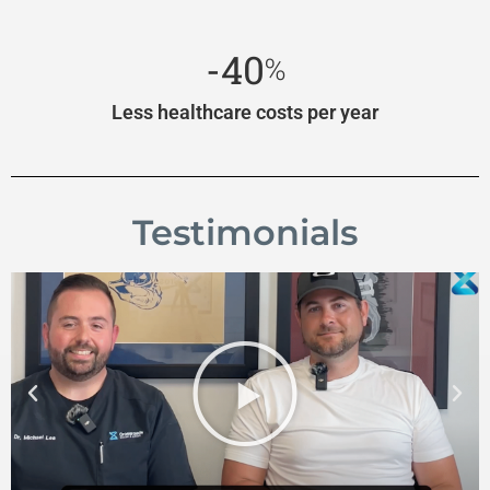
-40
%
Less healthcare costs per year
Testimonials