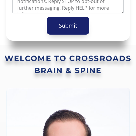
Submit
WELCOME TO CROSSROADS
BRAIN & SPINE