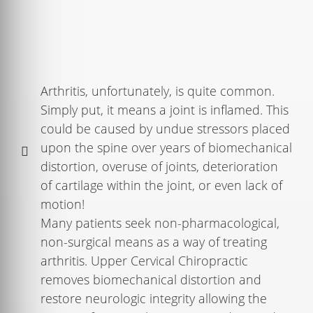
Arthritis, unfortunately, is quite common.
Simply put, it means a joint is inflamed. This
could be caused by undue stressors placed
upon the spine over years of biomechanical
distortion, overuse of joints, deterioration
of cartilage within the joint, or even lack of
motion!
Many patients seek non-pharmacological,
non-surgical means as a way of treating
arthritis. Upper Cervical Chiropractic
removes biomechanical distortion and
restore neurologic integrity allowing the