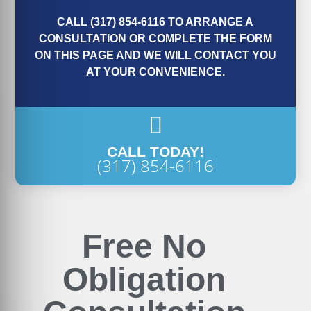
CALL (317) 854-6116 TO ARRANGE A
CONSULTATION OR COMPLETE THE FORM
ON THIS PAGE AND WE WILL CONTACT YOU
AT YOUR CONVENIENCE.
CALL TODAY!
(317) 854-6116
Free No
Obligation