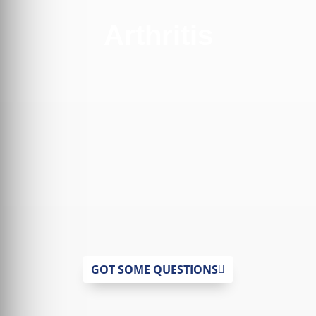
Arthritis
GOT SOME QUESTIONS