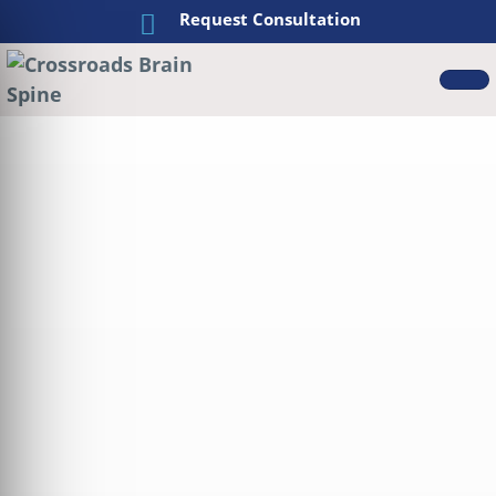
Request Consultation