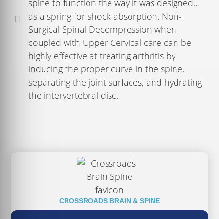
spine to function the way it was designed…
as a spring for shock absorption. Non-
Surgical Spinal Decompression when
coupled with Upper Cervical care can be
highly effective at treating arthritis by
inducing the proper curve in the spine,
separating the joint surfaces, and hydrating
the intervertebral disc.
CROSSROADS BRAIN & SPINE