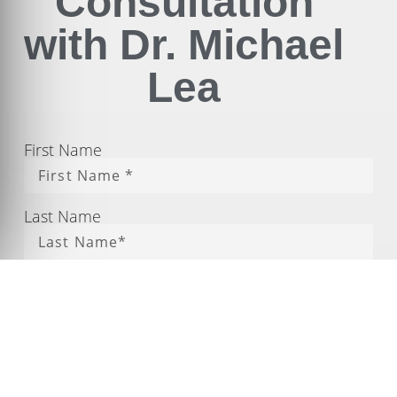
Consultation
with Dr. Michael
Lea
First Name
Last Name
Phone
Email