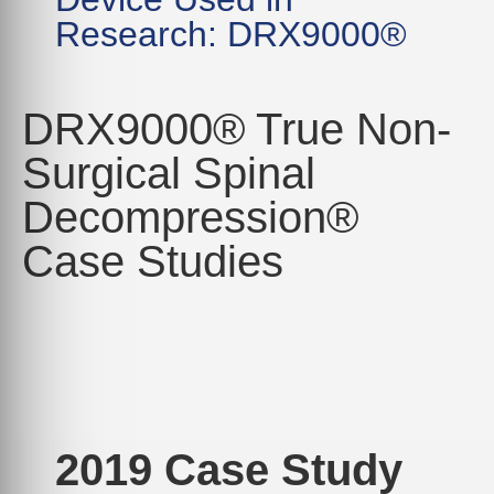
Research: DRX9000®
DRX9000® True Non-
Surgical Spinal
Decompression®
Case Studies
2019 Case Study