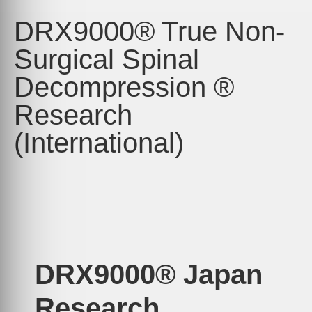
DRX9000® True Non-
Surgical Spinal
Decompression ®
Research
(International)
DRX9000® Japan
Research