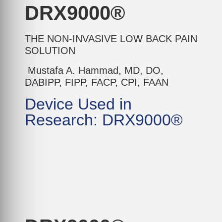
DRX9000®
THE NON-INVASIVE LOW BACK PAIN
SOLUTION
Mustafa A. Hammad, MD, DO,
DABIPP, FIPP, FACP, CPI, FAAN
Device Used in
Research: DRX9000®