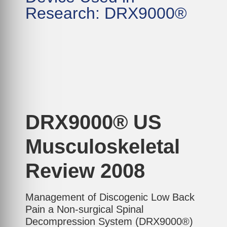
Research: DRX9000®
DRX9000® US
Musculoskeletal
Review 2008
Management of Discogenic Low Back
Pain a Non-surgical Spinal
Decompression System (DRX9000®)