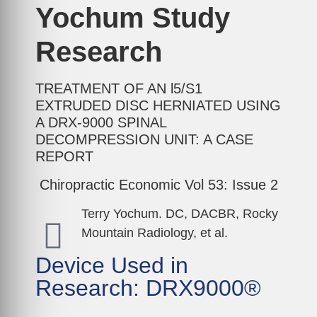
Yochum Study
Research
TREATMENT OF AN l5/S1
EXTRUDED DISC HERNIATED USING
A DRX-9000 SPINAL
DECOMPRESSION UNIT: A CASE
REPORT
Chiropractic Economic Vol 53: Issue 2
Terry Yochum. DC, DACBR, Rocky
Mountain Radiology, et al.
Device Used in
Research: DRX9000®