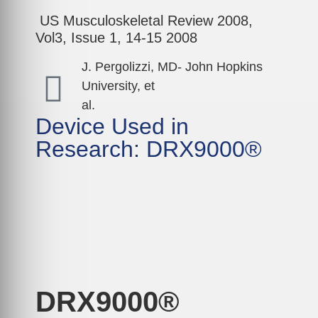
US Musculoskeletal Review 2008,
Vol3, Issue 1, 14-15 2008
J. Pergolizzi, MD- John Hopkins
University, et
al.
Device Used in
Research: DRX9000®
DRX9000®