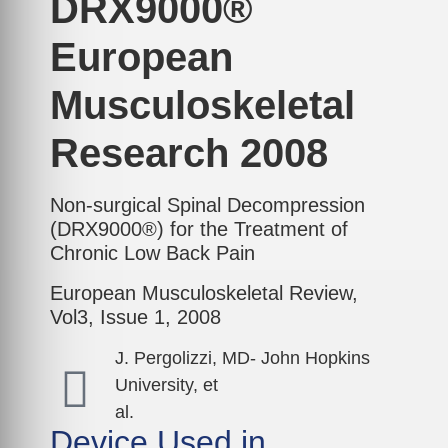
DRX9000®
European
Musculoskeletal
Research 2008
Non-surgical Spinal Decompression
(DRX9000®) for the Treatment of
Chronic Low Back Pain
European Musculoskeletal Review,
Vol3, Issue 1, 2008
J. Pergolizzi, MD- John Hopkins
University, et
al.
Device Used in