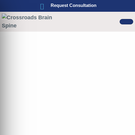
Request Consultation