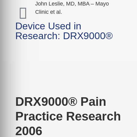
John Leslie, MD, MBA – Mayo
Clinic et al.
Device Used in
Research: DRX9000®
DRX9000® Pain
Practice Research
2006