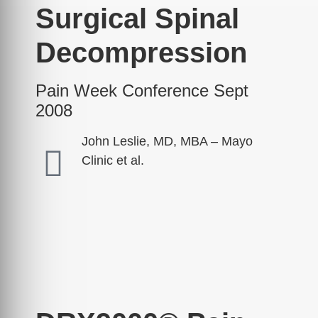
Surgical Spinal
Decompression
Pain Week Conference Sept
2008
John Leslie, MD, MBA – Mayo
Clinic et al.