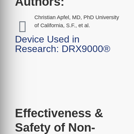
Authors:
Christian Apfel, MD, PhD University
of California, S.F., et al.
Device Used in
Research: DRX9000®
Effectiveness &
Safety of Non-