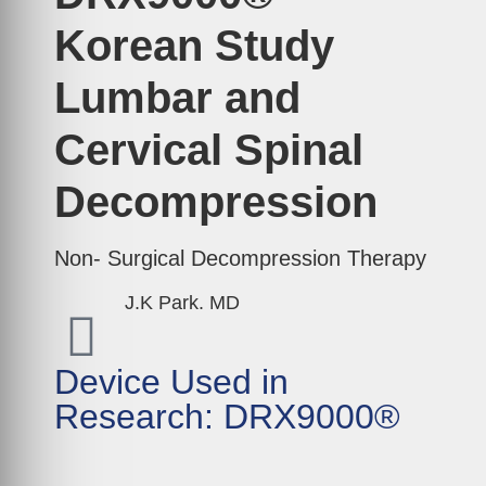
Korean Study
Lumbar and
Cervical Spinal
Decompression
Non- Surgical Decompression Therapy
J.K Park. MD
Device Used in
Research: DRX9000®