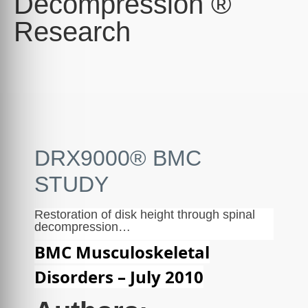
Decompression ®
Research
DRX9000® BMC
STUDY
Restoration of disk height through spinal
decompression…
BMC Musculoskeletal
Disorders – July 2010