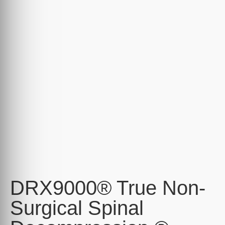
DRX9000® True Non-
Surgical Spinal