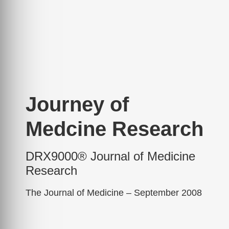
Journey of
Medcine Research
DRX9000® Journal of Medicine
Research
The Journal of Medicine – September 2008