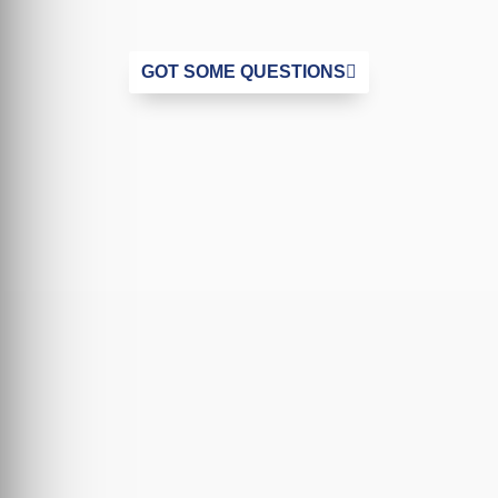
GOT SOME QUESTIONS