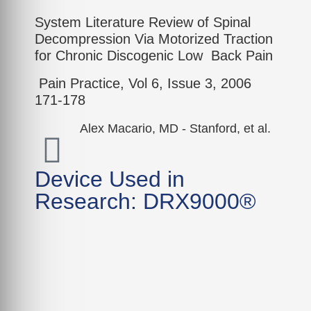
System Literature Review of Spinal
Decompression Via Motorized Traction
for Chronic Discogenic Low Back Pain
Pain Practice, Vol 6, Issue 3, 2006
171-178
Alex Macario, MD - Stanford, et al.
Device Used in
Research: DRX9000®