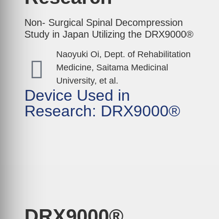
Non- Surgical Spinal Decompression
Study in Japan Utilizing the DRX9000®
Naoyuki Oi, Dept. of Rehabilitation
Medicine, Saitama Medicinal
University, et al.
Device Used in
Research: DRX9000®
DRX9000®