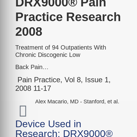
DRX9000® Pain
Practice Research
2008
Treatment of 94 Outpatients With
Chronic Discogenic Low
Back Pain…
Pain Practice, Vol 8, Issue 1,
2008 11-17
Alex Macario, MD - Stanford, et al.
Device Used in
Research: DRX9000®