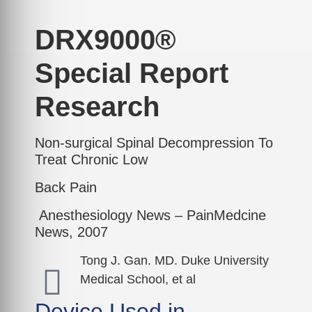
DRX9000®
Special Report
Research
Non-surgical Spinal Decompression To
Treat Chronic Low
Back Pain
Anesthesiology News – PainMedcine
News, 2007
Tong J. Gan. MD. Duke University
Medical School, et al
Device Used in