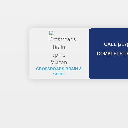
CALL (317
COMPLETE TH
CROSSROADS BRAIN &
SPINE