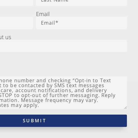
Email
ut us
SUBMIT