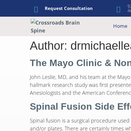
9
Request Consultation
4
Home
Author:
drmichaelle
The Mayo Clinic & No
John Leslie, MD, and his team at the Mayo 
hallmark research study was first presen
Anesiologists and the American Conference
Spinal Fusion Side Eff
Spinal fusion is a surgical procedure used
and/or plates. There are certainly times wh