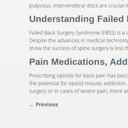
pulposus. Intervertebral discs are crucial i
Understanding Failed
Failed Back Surgery Syndrome (FBSS) is a c
Despite the advances in medical technology
show the success of spine surgery is less t
Pain Medications, Add
Prescribing opioids for back pain has be
the potential for opioid misuse, addiction,
surgery or in cases of severe pain, there 
←
Previous