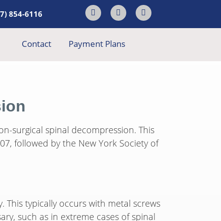
17) 854-6116
Contact
Payment Plans
sion
non-surgical spinal decompression. This
7, followed by the New York Society of
. This typically occurs with metal screws
sary, such as in extreme cases of spinal