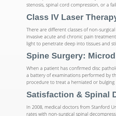
stenosis, spinal cord compression, or a fail
Class IV Laser Therap
There are different classes of non-surgical
invasive acute and chronic pain treatments.
light to penetrate deep into tissues and st
Spine Surgery: Micro
When a patient has confirmed disc pathol
a battery of examinations performed by th
procedure to treat a herniated or bulging d
Satisfaction & Spinal
In 2008, medical doctors from Stanford Uni
rates with non-surgical spinal decompress