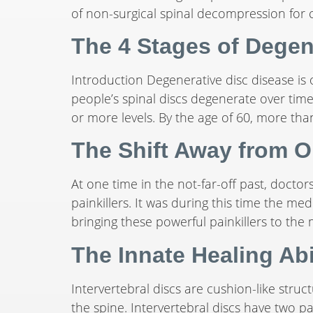
of non-surgical spinal decompression for c
The 4 Stages of Degen
Introduction Degenerative disc disease is
people’s spinal discs degenerate over tim
or more levels. By the age of 60, more tha
The Shift Away from O
At one time in the not-far-off past, doctors
painkillers. It was during this time the 
bringing these powerful painkillers to the
The Innate Healing Abil
Intervertebral discs are cushion-like stru
the spine. Intervertebral discs have two pa