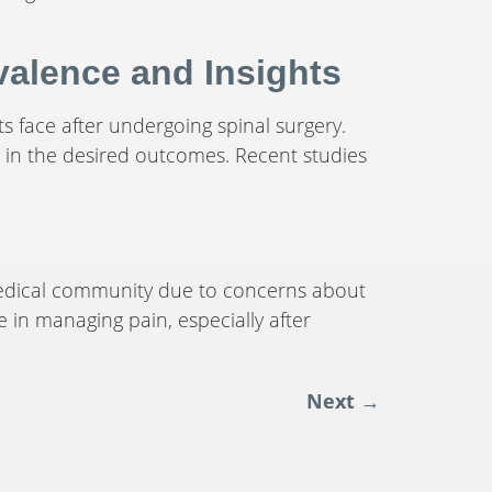
alence and Insights
s face after undergoing spinal surgery.
t in the desired outcomes. Recent studies
 medical community due to concerns about
e in managing pain, especially after
Next
→