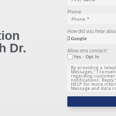
Phone
How did you hear abo
tion
h Dr.
Allow sms contact?
Yes - Opt In