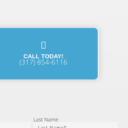
CALL TODAY!
(317) 854-6116
Last Name