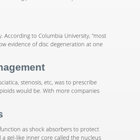
. According to Columbia University, “most
how evidence of disc degeneration at one
anagement
sciatica, stenosis, etc, was to prescribe
e opioids would be. With more companies
s
 function as shock absorbers to protect
 a gel-like inner core called the nucleus