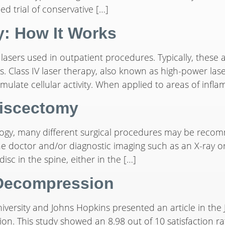
ed trial of conservative […]
y: How It Works
 lasers used in outpatient procedures. Typically, these 
 Class IV laser therapy, also known as high-power laser
imulate cellular activity. When applied to areas of infl
discectomy
ogy, many different surgical procedures may be recom
e doctor and/or diagnostic imaging such as an X-ray or
isc in the spine, either in the […]
 Decompression
versity and Johns Hopkins presented an article in the 
ion. This study showed an 8.98 out of 10 satisfaction 