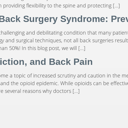
n providing flexibility to the spine and protecting […]
 Back Surgery Syndrome: Prev
hallenging and debilitating condition that many patient
 and surgical techniques, not all back surgeries resul
han 50%! In this blog post, we will […]
iction, and Back Pain
come a topic of increased scrutiny and caution in the
 and the opioid epidemic. While opioids can be effectiv
are several reasons why doctors […]