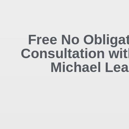
Free No Obliga
Consultation wit
Michael Lea