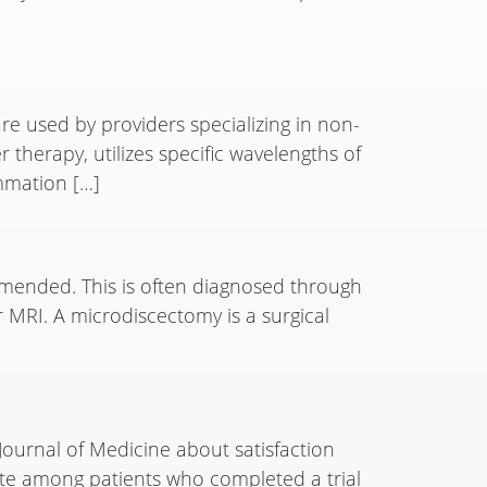
are used by providers specializing in non-
 therapy, utilizes specific wavelengths of
ammation […]
mended. This is often diagnosed through
 MRI. A microdiscectomy is a surgical
Journal of Medicine about satisfaction
rate among patients who completed a trial