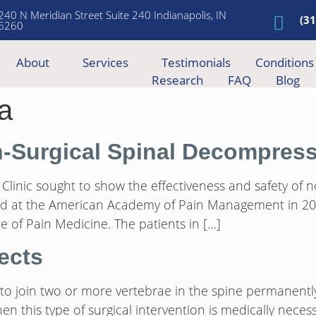
240 N Meridian Street Suite 240 Indianapolis, IN
(3
6260
About
Services
Testimonials
Conditions
Research
FAQ
Blog
a
n-Surgical Spinal Decompres
Clinic sought to show the effectiveness and safety of 
ted at the American Academy of Pain Management in 200
 of Pain Medicine. The patients in […]
ects
 to join two or more vertebrae in the spine permanently
en this type of surgical intervention is medically neces