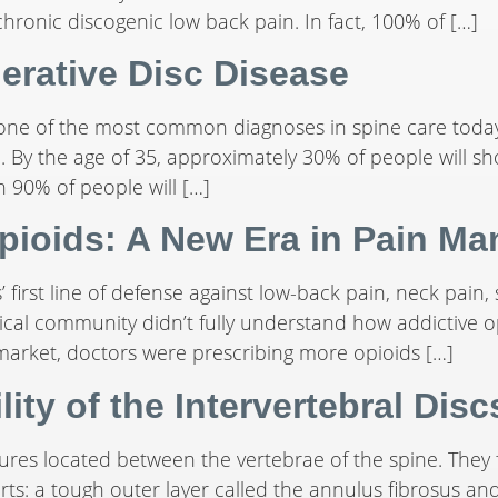
hronic discogenic low back pain. In fact, 100% of […]
erative Disc Disease
 one of the most common diagnoses in spine care today
e. By the age of 35, approximately 30% of people will s
n 90% of people will […]
pioids: A New Era in Pain M
’ first line of defense against low-back pain, neck pain, 
medical community didn’t fully understand how addictiv
 market, doctors were prescribing more opioids […]
ity of the Intervertebral Disc
ctures located between the vertebrae of the spine. They
rts: a tough outer layer called the annulus fibrosus and