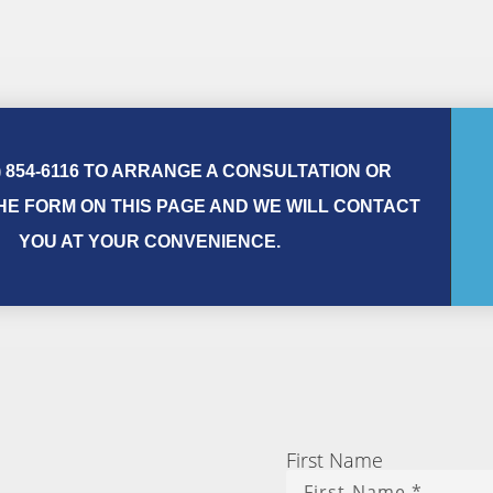
) 854-6116 TO ARRANGE A CONSULTATION OR
E FORM ON THIS PAGE AND WE WILL CONTACT
YOU AT YOUR CONVENIENCE.
First Name