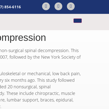
17) 854-6116
ompression
 non-surgical spinal decompression. This
07, followed by the New York Society of
loskeletal or mechanical, low back pain,
ery six months ago. This study followed
ded 20 nonsurgical, spinal
dy. These include chiropractic, muscle
ure, lumbar support, braces, epidural,
.