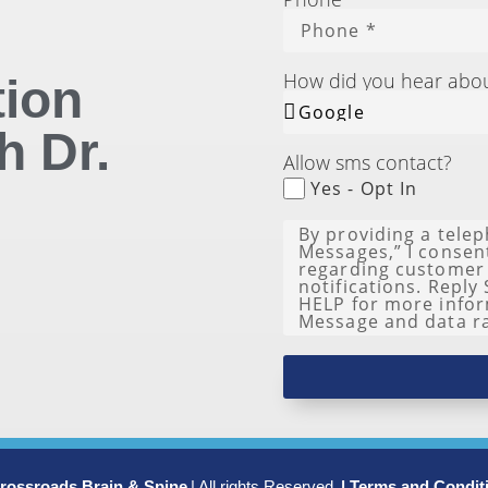
How did you hear abo
tion
h Dr.
Allow sms contact?
Yes - Opt In
rossroads Brain & Spine
| All rights Reserved.
| Terms and Condit