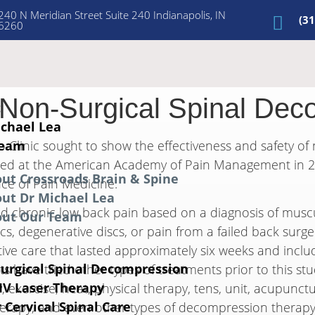
240 N Meridian Street Suite 240 Indianapolis, IN
(3
6260
 Non-Surgical Spinal Dec
t
ichael Lea
Team
o Clinic sought to show the effectiveness and safety of
nted at the American Academy of Pain Management in 20
ut Crossroads Brain & Spine
ce of Pain Medicine.
ut Dr Michael Lea
ed chronic low back pain based on a diagnosis of muscu
out Our Team
scs, degenerative discs, or pain from a failed back surg
ative care that lasted approximately six weeks and inclu
urgical Spinal Decompression
 have tried other types of treatments prior to this stu
 IV Laser Therapy
, exercise, heat, physical therapy, tens, unit, acupunct
 Cervical Spinal Care
 therapy, and even other types of decompression therapy