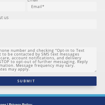
ut us
SUBMIT
ions
| Privacy Policy