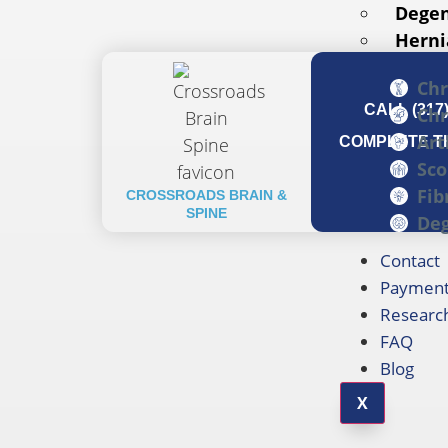
Degen
Herni
Chr
CALL (317
Chr
Art
COMPLETE TH
Sco
Fib
CROSSROADS BRAIN &
SPINE
Deg
Contact
Payment
Researc
FAQ
Blog
X