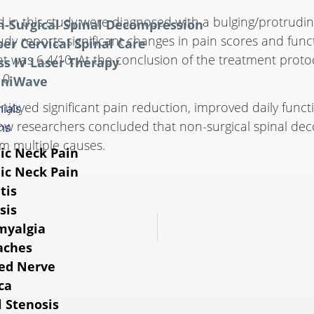
ed in this study were diagnosed with a bulging/protrudi
-Surgical Spinal Decompression
study reports significant changes in pain scores and fu
er Cervical Spinal Care
ent was 6.4/10. At the conclusion of the treatment prot
ss IV Laser Therapy
10.
niWave
enjoyed significant pain reduction, improved daily func
ials
llow researchers concluded that non-surgical spinal d
ns
om multiple causes.
ic Neck Pain
ic Neck Pain
tis
sis
myalgia
aches
ed Nerve
ca
l Stenosis