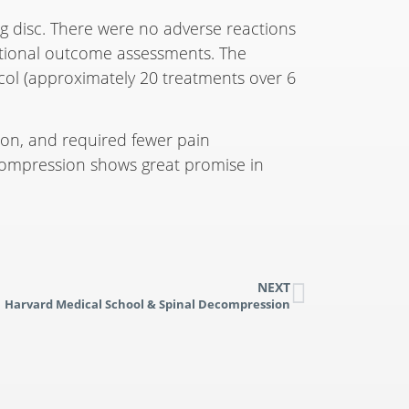
ng disc. There were no adverse reactions
nctional outcome assessments. The
ocol (approximately 20 treatments over 6
tion, and required fewer pain
ecompression shows great promise in
NEXT
Harvard Medical School & Spinal Decompression