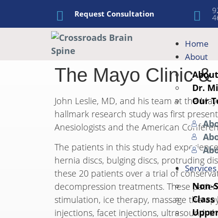
9
Request Consultation
4
Home
About
The Mayo Clinic &
Abou
Dr. M
Our 
John Leslie, MD, and his team at the May
hallmark research study was first prese
Abo
Anesiologists and the American Conferen
Abo
The patients in this study had experienc
Ab
hernia discs, bulging discs, protruding di
Services
these 20 patients over a trial of conserv
Non-S
decompression treatments. These patients
Class
stimulation, ice therapy, massage therapy
Upper
injections, facet injections, ultrasound,