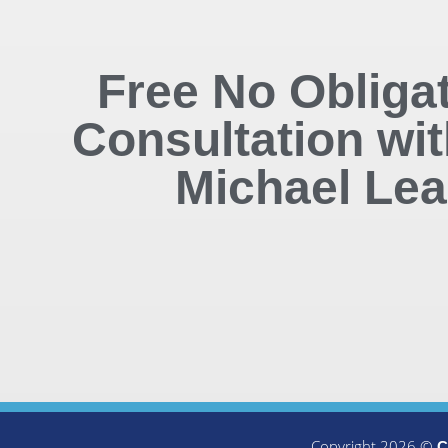
Free No Obliga
Consultation wit
Michael Lea
Copyright 2026 ©
C