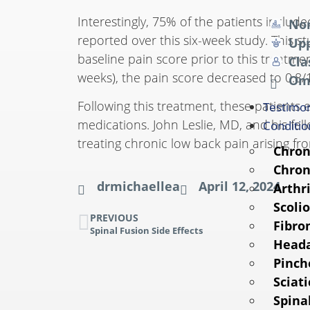
Interestingly, 75% of the patients includ
Non
reported over this six-week study. This 
Upp
baseline pain score prior to this treatm
Cla
weeks), the pain score decreased to 0.8/
Om
Following this treatment, these patients 
Testimon
medications. John Leslie, MD, and his fe
Conditio
treating chronic low back pain arising fr
Chron
Chron
drmichaellea
April 12, 2024
Arthri
Scolio
PREVIOUS
Fibro
Spinal Fusion Side Effects
Head
Pinch
Sciati
Spina