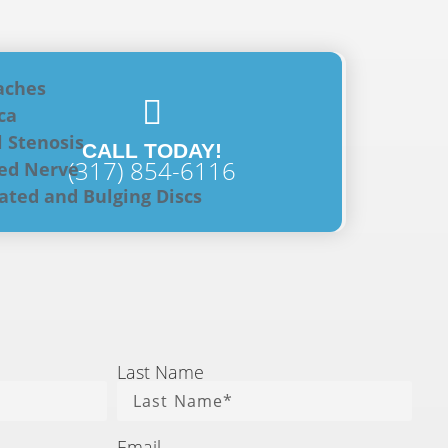
aches
ca
l Stenosis
CALL TODAY!
(317) 854-6116
ed Nerve
ated and Bulging Discs
Last Name
Email