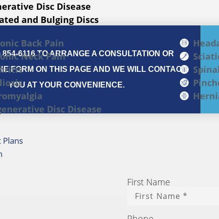
erative Disc Disease
ated and Bulging Discs
onic Back Pain
Head
) 854-6116 TO ARRANGE A CONSULTATION OR
onic Neck Pain
Sciati
hritis
Spina
E FORM ON THIS PAGE AND WE WILL CONTACT
liosis
Pinch
YOU AT YOUR CONVENIENCE.
romyalgia
Herni
enerative Disc Disease
 Plans
h
First Name
Phone