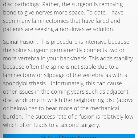
disc pathology. Rather, the surgeon is removing
bone to give nerves more space. To date, I have
seen many laminectomies that have failed and
patients are seeking a non-invasive solution.
Spinal Fusion: This procedure is intensive because
the spine surgeon permanently connects two or
more vertebra in your back/neck. This adds stability
because often the spine is not stable due to a
laminectomy or slippage of the vertebra as with a
spondylolisthesis. Unfortunately, this can cause
other issues in the coming years such as adjacent
disc syndrome in which the neighboring disc (above
or below) has to bear more of the mechanical
burden. The success rate of a fusion is relatively low
which often leads to a second surgery.
Risks of Spine Surgery