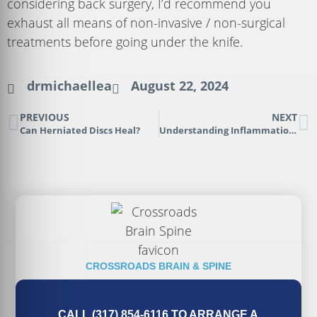
considering back surgery, I’d recommend you
exhaust all means of non-invasive / non-surgical
treatments before going under the knife.
drmichaellea
August 22, 2024
PREVIOUS
NEXT
Can Herniated Discs Heal?
Understanding Inflammation in a Disc Herniation
CROSSROADS BRAIN & SPINE
CALL (317) 854-6116 TO ARRANGE A