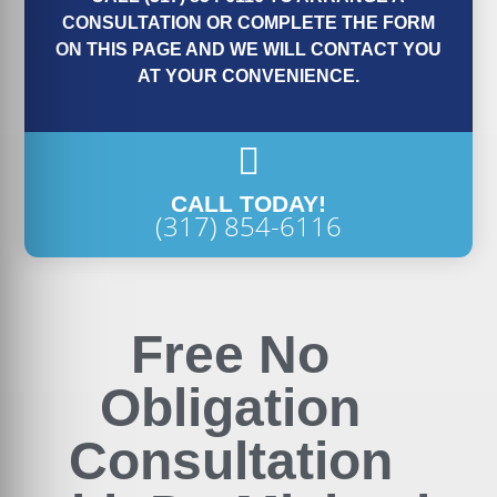
CONSULTATION OR COMPLETE THE FORM
ON THIS PAGE AND WE WILL CONTACT YOU
AT YOUR CONVENIENCE.
CALL TODAY!
(317) 854-6116
Free No
Obligation
Consultation