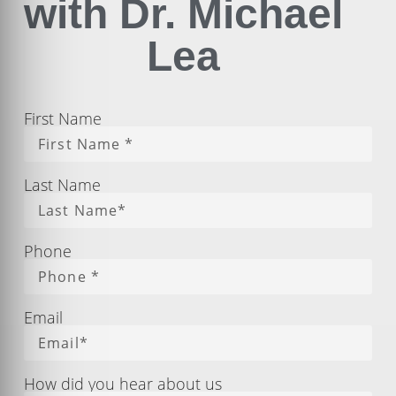
with Dr. Michael
Lea
First Name
Last Name
Phone
Email
How did you hear about us