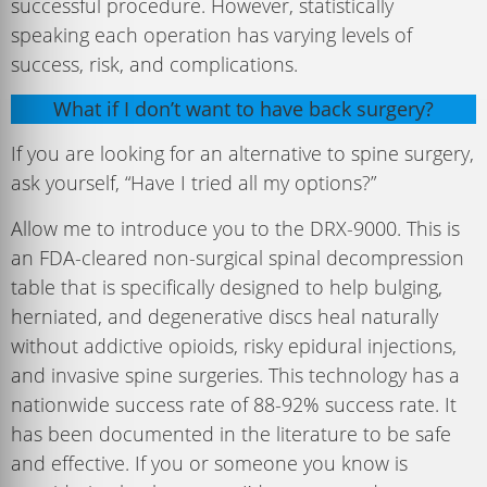
successful procedure. However, statistically
speaking each operation has varying levels of
success, risk, and complications.
What if I don’t want to have back surgery?
If you are looking for an alternative to spine surgery,
ask yourself, “Have I tried all my options?”
Allow me to introduce you to the DRX-9000. This is
an FDA-cleared non-surgical spinal decompression
table that is specifically designed to help bulging,
herniated, and degenerative discs heal naturally
without addictive opioids, risky epidural injections,
and invasive spine surgeries. This technology has a
nationwide success rate of 88-92% success rate. It
has been documented in the literature to be safe
and effective. If you or someone you know is