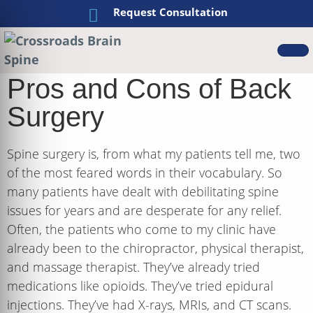
Request Consultation
Pros and Cons of Back
Surgery
Spine surgery is, from what my patients tell me, two
of the most feared words in their vocabulary. So
many patients have dealt with debilitating spine
issues for years and are desperate for any relief.
Often, the patients who come to my clinic have
already been to the chiropractor, physical therapist,
and massage therapist. They’ve already tried
medications like opioids. They’ve tried epidural
injections. They’ve had X-rays, MRIs, and CT scans.