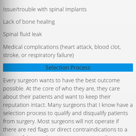
Issue/trouble with spinal implants
Lack of bone healing
Spinal fluid leak
Medical complications (heart attack, blood clot,
stroke, or respiratory failure)
Selection Process
Every surgeon wants to have the best outcome
possible. At the core of who they are, they care
about their patients and want to keep their
reputation intact. Many surgeons that I know have a
selection process to qualify and disqualify patients
from surgery. Most surgeons will not operate if
there are red flags or direct contraindications to a