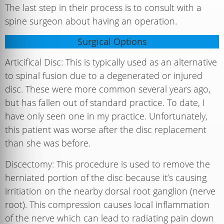
The last step in their process is to consult with a
spine surgeon about having an operation.
Surgical Options
Articifical Disc: This is typically used as an alternative
to spinal fusion due to a degenerated or injured
disc. These were more common several years ago,
but has fallen out of standard practice. To date, I
have only seen one in my practice. Unfortunately,
this patient was worse after the disc replacement
than she was before.
Discectomy: This procedure is used to remove the
herniated portion of the disc because it’s causing
irritiation on the nearby dorsal root ganglion (nerve
root). This compression causes local inflammation
of the nerve which can lead to radiating pain down