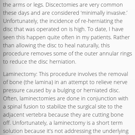
the arms or legs. Discectomies are very common
these days and are considered ‘minimally invasive.’
Unfortunately, the incidence of re-herniating the
disc that was operated on is high. To date, I have
seen this happen quite often in my patients. Rather
than allowing the disc to heal naturally, this
procedure removes some of the outer annular rings
to reduce the disc herniation.
Laminectomy: This procedure involves the removal
of bone (the lamina) in an attempt to relieve nerve
pressure caused by a bulging or herniated disc.
Often, laminectomies are done in conjunction with
a spinal fusion to stabilize the surgical site to the
adjacent vertebra because they are cutting bone
off. Unfortunately, a laminectomy is a short term
solution because it’s not addressing the underlying