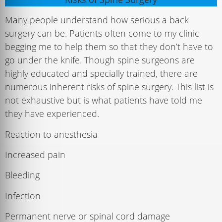
Many people understand how serious a back
surgery can be. Patients often come to my clinic
begging me to help them so that they don’t have to
go under the knife. Though spine surgeons are
highly educated and specially trained, there are
numerous inherent risks of spine surgery. This list is
not exhaustive but is what patients have told me
they have experienced.
Reaction to anesthesia
Increased pain
Bleeding
Infection
Permanent nerve or spinal cord damage