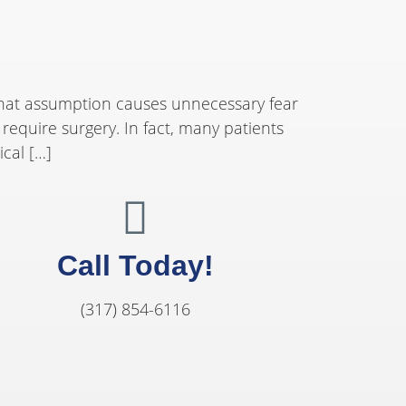
That assumption causes unnecessary fear
equire surgery. In fact, many patients
ical […]
Call Today!
(317) 854-6116