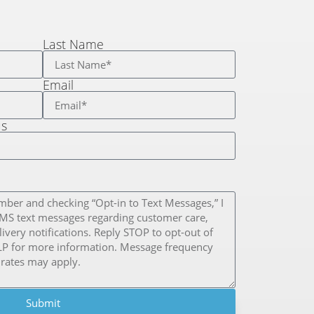
Last Name
Email
us
Submit