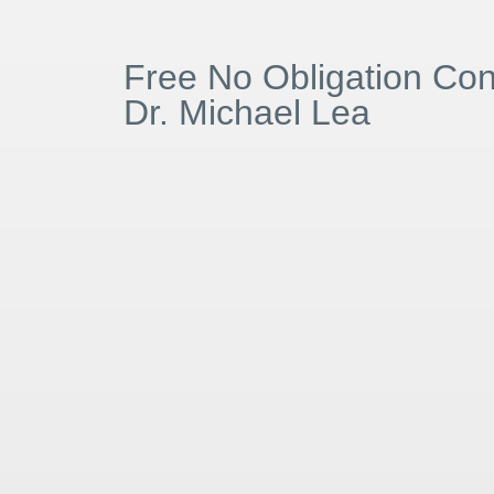
Free No Obligation Cons
Dr. Michael Lea