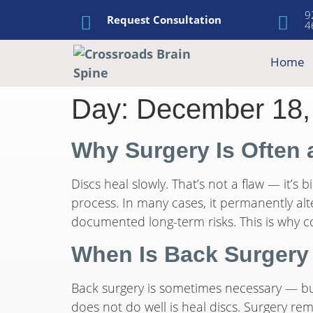
9
Request Consultation
4
Home
Day:
December 18,
Why Surgery Is Often 
Discs heal slowly. That’s not a flaw — it’s
process. In many cases, it permanently al
documented long-term risks. This is why co
When Is Back Surgery
Back surgery is sometimes necessary — but 
does not do well is heal discs. Surgery re