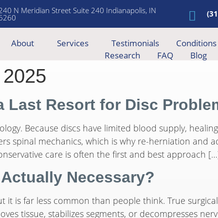
240 N Meridian Street Suite 240 Indianapolis, IN
(3
6260
About
Services
Testimonials
Conditions
Research
FAQ
Blog
 2025
a Last Resort for Disc Probl
 biology. Because discs have limited blood supply, heali
ters spinal mechanics, which is why re-herniation and 
nservative care is often the first and best approach […
 Actually Necessary?
it is far less common than people think. True surgical 
moves tissue, stabilizes segments, or decompresses nerv