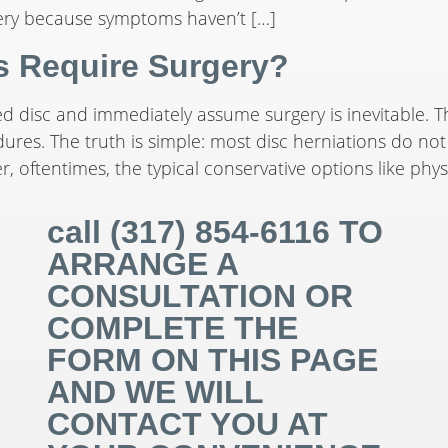
ery because symptoms haven’t […]
ns Require Surgery?
ed disc and immediately assume surgery is inevitable. 
es. The truth is simple: most disc herniations do not r
 oftentimes, the typical conservative options like phys
call (317) 854-6116 TO
ARRANGE A
CONSULTATION OR
COMPLETE THE
FORM ON THIS PAGE
AND WE WILL
CONTACT YOU AT