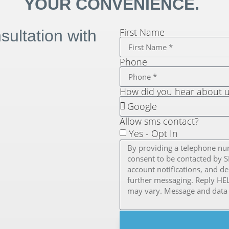
YOUR CONVENIENCE.
First Name
ultation with
Phone
How did you hear about 
Allow sms contact?
Yes - Opt In