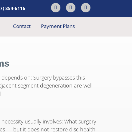
17) 854-6116
Contact
Payment Plans
ems
ng depends on: Surgery bypasses this
adjacent segment degeneration are well-
]
necessity usually involves: What surgery
es — but it does not restore disc health.