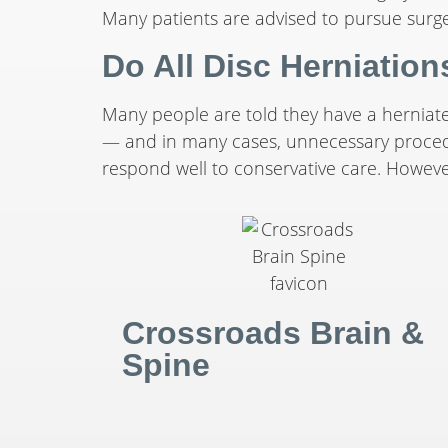
Many patients are advised to pursue surg
Do All Disc Herniatio
Many people are told they have a herniat
— and in many cases, unnecessary procedur
respond well to conservative care. However,
Crossroads Brain &
Spine