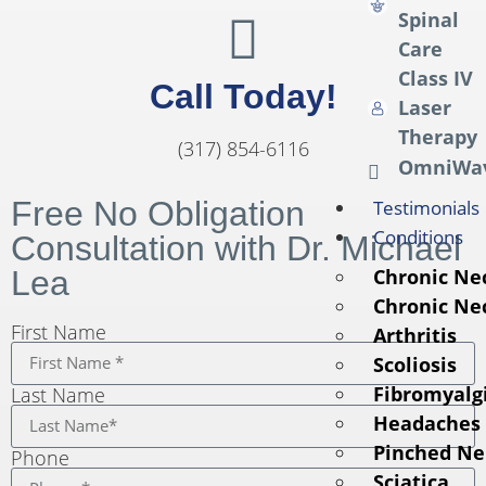
Spinal
Care
Class IV
Call Today!
Laser
Therapy
(317) 854-6116
OmniWa
Free No Obligation
Testimonials
Conditions
Consultation with Dr. Michael
Lea
Chronic Ne
Chronic Ne
First Name
Arthritis
Scoliosis
Fibromyalg
Last Name
Headaches
Pinched Ne
Phone
Sciatica