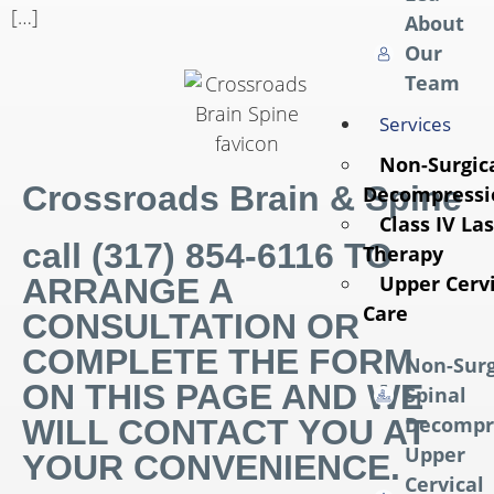
[…]
About
Our
Team
Services
Non-Surgica
Crossroads Brain & Spine
Decompressi
Class IV La
call (317) 854-6116 TO
Therapy
Upper Cervi
ARRANGE A
Care
CONSULTATION OR
COMPLETE THE FORM
Non-Surg
ON THIS PAGE AND WE
Spinal
Decompr
WILL CONTACT YOU AT
Upper
YOUR CONVENIENCE.
Cervical