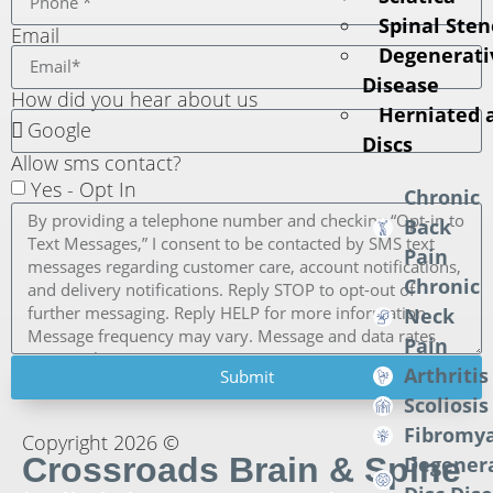
Spinal Sten
Email
Degenerati
Disease
How did you hear about us
Herniated 
Discs
Allow sms contact?
Yes - Opt In
Chronic
Back
Pain
Chronic
Neck
Pain
Arthritis
Submit
Scoliosis
Fibromya
Copyright 2026 ©
Crossroads Brain & Spine
Degener