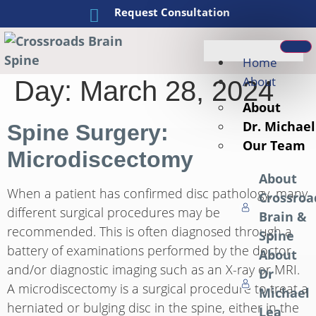
Request Consultation
Home
About
Day:
March 28, 2024
About
Dr. Michael
Spine Surgery:
Our Team
Microdiscectomy
About
When a patient has confirmed disc pathology, many
Crossroa
different surgical procedures may be
Brain &
recommended. This is often diagnosed through a
Spine
battery of examinations performed by the doctor
About
and/or diagnostic imaging such as an X-ray or MRI.
Dr
A microdiscectomy is a surgical procedure to treat a
Michael
herniated or bulging disc in the spine, either in the
Lea