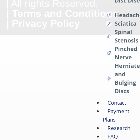
Disc Dis
| All rights Reserved.
| Terms and Conditions
Headach
| Privacy Policy
Sciatica
Spinal
Stenosis
Pinched
Nerve
Herniat
and
Bulging
Discs
Contact
Payment
Plans
Research
FAQ