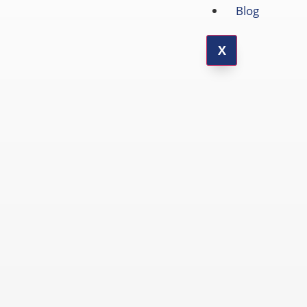
Blog
X