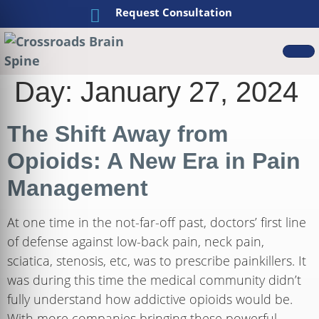
Request Consultation
Day:
January 27, 2024
The Shift Away from
Opioids: A New Era in Pain
Management
At one time in the not-far-off past, doctors’ first line
of defense against low-back pain, neck pain,
sciatica, stenosis, etc, was to prescribe painkillers. It
was during this time the medical community didn’t
fully understand how addictive opioids would be.
With more companies bringing these powerful