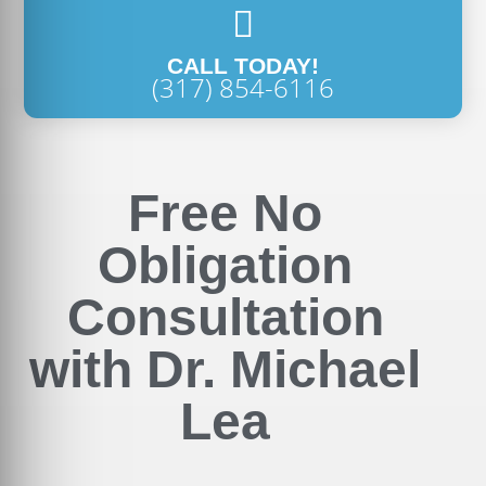
CALL TODAY!
(317) 854-6116
Free No
Obligation
Consultation
with Dr. Michael
Lea