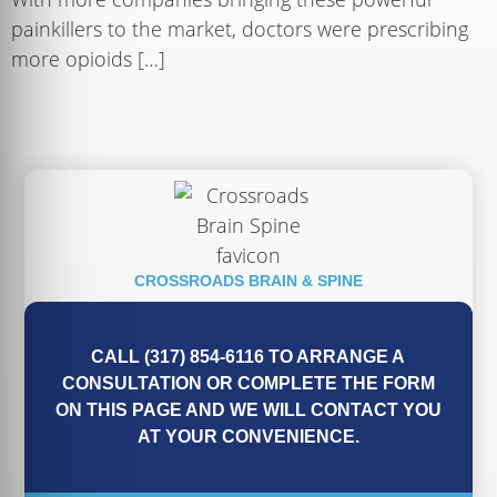
painkillers to the market, doctors were prescribing
more opioids […]
CROSSROADS BRAIN & SPINE
CALL (317) 854-6116 TO ARRANGE A
CONSULTATION OR COMPLETE THE FORM
ON THIS PAGE AND WE WILL CONTACT YOU
AT YOUR CONVENIENCE.