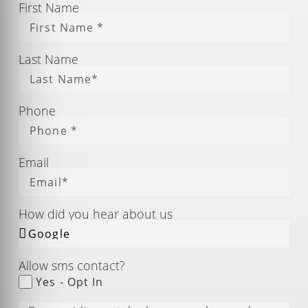
First Name
Last Name
Phone
Email
How did you hear about us
Allow sms contact?
Yes - Opt In