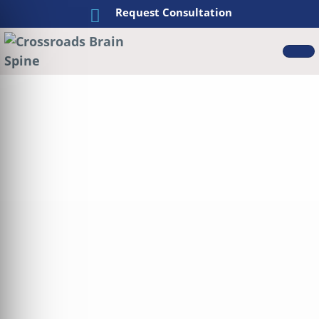
Request Consultation