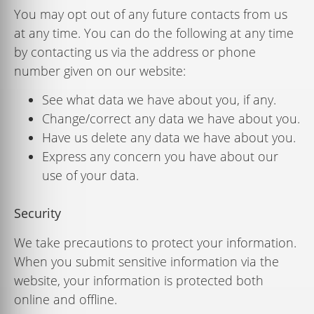
You may opt out of any future contacts from us
at any time. You can do the following at any time
by contacting us via the address or phone
number given on our website:
See what data we have about you, if any.
Change/correct any data we have about you.
Have us delete any data we have about you.
Express any concern you have about our
use of your data.
Security
We take precautions to protect your information.
When you submit sensitive information via the
website, your information is protected both
online and ofﬂine.