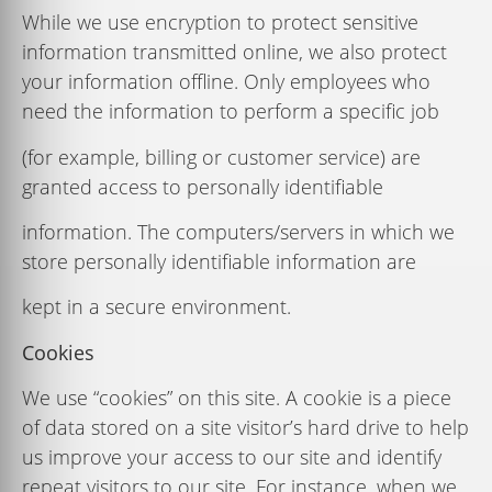
While we use encryption to protect sensitive
information transmitted online, we also protect
your information ofﬂine. Only employees who
need the information to perform a speciﬁc job
(for example, billing or customer service) are
granted access to personally identiﬁable
information. The computers/servers in which we
store personally identiﬁable information are
kept in a secure environment.
Cookies
We
use
“cookies”
on
this
site.
A
cookie
is
a
piece
of
data
stored
on
a
site
visitor’s
hard
drive
to
help
us
improve
your
access
to
our
site
and
identify
repeat
visitors
to
our
site.
For
instance,
when
we