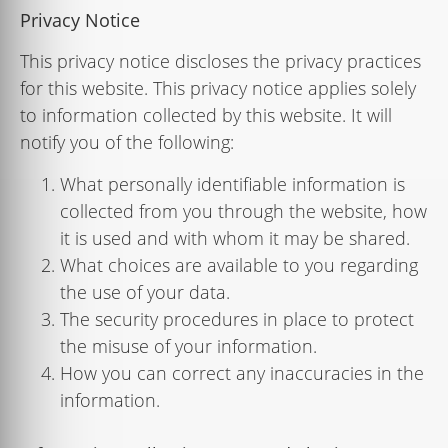
Privacy Notice
This privacy notice discloses the privacy practices
for
this
website
. This privacy notice applies solely
to information collected by this website. It will
notify you of the following:
What personally identiﬁable information is
collected from you through the website, how
it is used and with whom it may be shared.
What choices are available to you regarding
the use of your data.
The security procedures in place to protect
the misuse of your information.
How you can correct any inaccuracies in the
information.