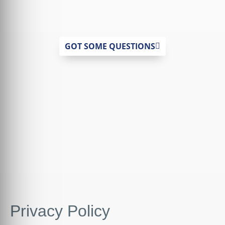
GOT SOME QUESTIONS
Privacy Policy