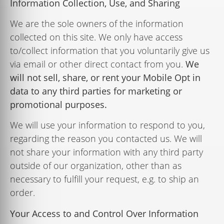
Information Collection, Use, and Sharing
We are the sole owners of the information
collected on this site. We only have access
to/collect information that you voluntarily give us
via email or other direct contact from you.
We
will
not
sell,
share,
or
rent
your Mobile
Opt
in
data
to
any
third
parties
for
marketing
or
promotional
purposes.
We will use your information to respond to you,
regarding the reason you contacted us. We will
not share your information with any third party
outside of our organization, other than as
necessary to fulﬁll your request, e.g. to ship an
order.
Your Access to and Control Over Information