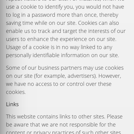
use
a
cookie
to
identify
you,
you
would
not
have
to
log
in
a
password
more
than
once,
thereby
saving
time
while
on
our
site.
Cookies
can
also
enable
us
to
track
and
target
the interests
of
our
users
to
enhance
the
experience
on
our
site.
Usage
of
a
cookie
is
in
no
way linked
to
any
personally
identiﬁable
information
on
our
site.
Some of our business partners may use cookies
on our site (for example, advertisers). However,
we have no access to or control over these
cookies.
Links
This website contains links to other sites. Please
be aware that we are not responsible for the
content or privacy practices of such other sites.