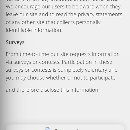
We encourage our users to be aware when they
leave our site and to read the privacy statements
of any other site that collects personally
identiﬁable information.
Surveys
From time-to-time our site requests information
via surveys or contests. Participation in these
surveys or contests is completely voluntary and
you may choose whether or not to participate
and therefore disclose this information.