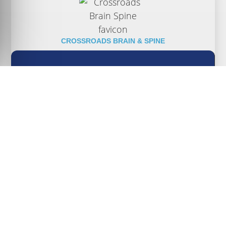
CROSSROADS BRAIN & SPINE
CALL (317) 854-6116 TO ARRANGE A
CONSULTATION OR COMPLETE THE FORM
ON THIS PAGE AND WE WILL CONTACT YOU
AT YOUR CONVENIENCE.
CALL TODAY!
(317) 854-6116