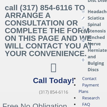
Disc Dis
call (317) 854-6116 TO
Headach
ARRANGE A
Sciatica
CONSULTATION OR
Spinal
COMPLETE THE FORM
Stenosis
ON THIS PAGE AND WE
Pinched
Nerve
WILL CONTACT YOU AT
Herniat
YOUR CONVENIENCE.
and
Bulging
Discs
Contact
Call Today!
Payment
Plans
(317) 854-6116
Research
FAQ
Free No Obligation