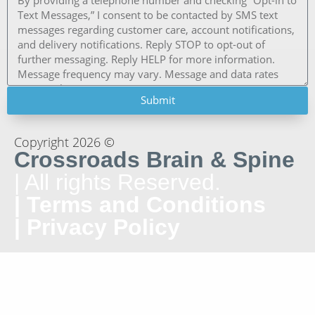
Submit
Copyright 2026 ©
Crossroads Brain & Spine
| All rights Reserved.
| Terms and Conditions
| Privacy Policy