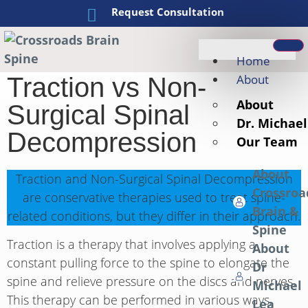
Request Consultation
Home
About
Traction vs Non-
About
Surgical Spinal
Dr. Michael
Decompression
Our Team
About
Traction and Non-Surgical Spinal Decompression
Crossroa
are conservative therapies used to treat spine-
Brain &
related conditions, but they differ in their approach.
Spine
Traction is a therapy that involves applying a
About
constant pulling force to the spine to elongate the
Dr
spine and relieve pressure on the discs and nerves.
Michael
This therapy can be performed in various ways,
Lea