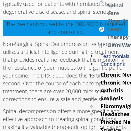
typically used for patients with herniated discs,
Spinal
degenerative disc disease, and spinal stenosis.
Care
Class IV
The mechanism used by the DRX-9000 is targeted
Laser
and controlled.
Therapy
Non-Surgical Spinal Decompression technology
OmniWa
utilizes artificial intelligence during the treatment
Testimonials
that provides real time feedback that is monitoring
Conditions
the resistance of your muscles to the gentle pull on
Chronic Ne
your spine. The DRX-9000 does this 13 times per
Chronic Ne
second. Over the course of each decompression
Arthritis
treatment, there are over 20,000 minuscule
Scoliosis
corrections to ensure a safe and gentle session.
Fibromyalg
Spinal decompression offers a more specific and
Headaches
effective approach to treating spinal conditions,
Pinched Ne
making it a valuable therapeutic option for patients
Sciatica