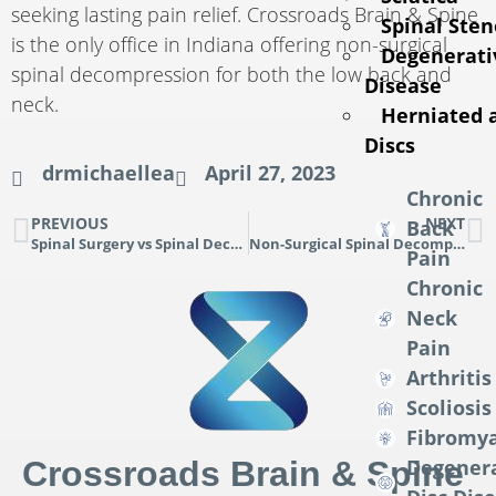
seeking lasting pain relief. Crossroads Brain & Spine
Spinal Sten
is the only office in Indiana offering non-surgical
Degenerati
spinal decompression for both the low back and
Disease
neck.
Herniated 
Discs
drmichaellea
April 27, 2023
Chronic
PREVIOUS
NEXT
Back
Spinal Surgery vs Spinal Decompression
Non-Surgical Spinal Decompression: A Breakthrough in Pain Relief
Pain
Chronic
Neck
Pain
Arthritis
Scoliosis
Fibromya
Crossroads Brain & Spine
Degener