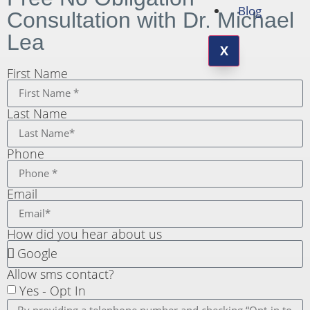
Blog
Consultation with Dr. Michael
Lea
X
First Name
Last Name
Phone
Email
How did you hear about us
Allow sms contact?
Yes - Opt In