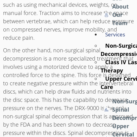
such as using mechanical devices, weights, or
About
manual force. Traction aims to increase the space
Our
between vertebrae, which can help reduce pressure
Team
on compressed nerves, improve mobility, and
Services
reduce pain.
Non-Surgica
On the other hand, non-surgical spinal
Decompressi
decompression is a more specialized treatment that
Class IV La
involves using a motorized device to apply a
Therapy
controlled force to the spine. This force is designed
Upper Cervi
to create negative pressure within the intervertebral
Care
discs, which can help draw fluids and nutrients into
the disc space. This has the capability to decrease
Non-Surg
pressure on the nerves. The DRX-9000 is the only
Spinal
non-surgical spinal decompression that is approved
Decompr
by the FDA and has been shown to decrease
Upper
pressure within the discs. Spinal decompression is
Cervical