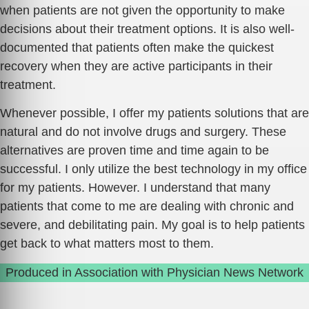
when patients are not given the opportunity to make
decisions about their treatment options. It is also well-
documented that patients often make the quickest
recovery when they are active participants in their
treatment.
Whenever possible, I offer my patients solutions that are
natural and do not involve drugs and surgery. These
alternatives are proven time and time again to be
successful. I only utilize the best technology in my office
for my patients. However. I understand that many
patients that come to me are dealing with chronic and
severe, and debilitating pain. My goal is to help patients
get back to what matters most to them.
Produced in Association with Physician News Network