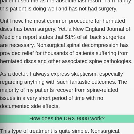
patient used me as the absolute last resort. I am happy
this patient is doing well and has not had surgery.
Until now, the most common procedure for herniated
discs has been surgery. Yet, a New England Journal of
Medicine report states that 51% of all back surgeries
are necessary. Nonsurgical spinal decompression has
provided relief for thousands of patients suffering from
herniated discs and other associated spine pathologies.
As a doctor, I always express skepticism, especially
regarding anything with such fantastic outcomes. The
majority of my patients recover from spine-related
issues in a very short period of time with no
documented side effects.
How does the DRX-9000 work?
This type of treatment is quite simple. Nonsurgical,