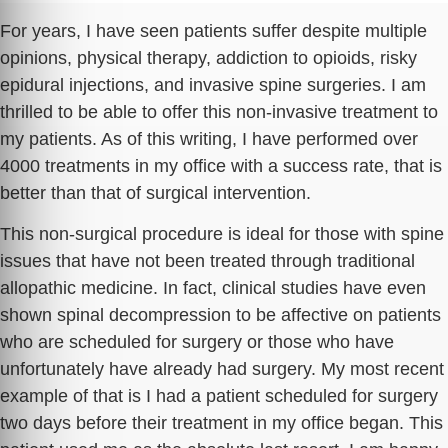
For years, I have seen patients suffer despite multiple
opinions, physical therapy, addiction to opioids, risky
epidural injections, and invasive spine surgeries. I am
thrilled to be able to offer this non-invasive treatment to
my patients. As of this writing, I have performed over
4000 treatments in my office with a success rate, that is
better than that of surgical intervention.
This non-surgical procedure is ideal for those with spine
issues that have not been treated through traditional
allopathic medicine. In fact, clinical studies have even
shown spinal decompression to be affective on patients
who are scheduled for surgery or those who have
unfortunately have already had surgery. My most recent
example of that is I had a patient scheduled for surgery
two days before their treatment in my office began. This