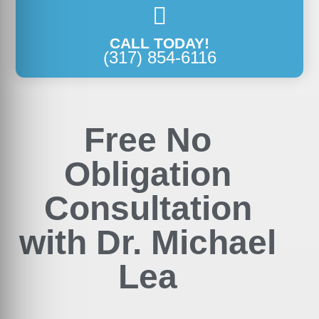
CALL TODAY!
(317) 854-6116
Free No
Obligation
Consultation
with Dr. Michael
Lea