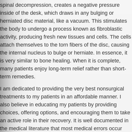
spinal decompression, creates a negative pressure
inside of the desk, which draws in any bulging or
herniated disc material, like a vacuum. This stimulates
the body to undergo a process known as fibroblastic
activity, producing fresh new tissues and cells. The cells
attach themselves to the torn fibers of the disc, causing
the internal nucleus to bulge or herniate. In essence, it
is very similar to bone healing. When it is complete,
many patients enjoy long-term relief rather than short-
term remedies.
I am dedicated to providing the very best nonsurgical
treatments to my patients in an affordable manner. I
also believe in educating my patients by providing
choices, offering options, and encouraging them to take
an active role in their recovery. It is well documented in
the medical literature that most medical errors occur