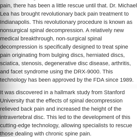
pain, there has been a little rescue until that. Dr. Michael
Lea has brought revolutionary back pain treatment to
Indianapolis. This revolutionary procedure is known as
nonsurgical spinal decompression. A relatively new
medical breakthrough, non-surgical spinal
decompression is specifically designed to treat spine
pain originating from bulging discs, herniated discs,
sciatica, stenosis, degenerative disc disease, arthritis,
and facet syndrome using the DRX-9000. This
technology has been approved by the FDA since 1989.
It was discovered in a hallmark study from Stanford
University that the effects of spinal decompression
relieved back pain and increased the height of the
intravertebral disc. This led to the development of this
cutting-edge technology, allowing specialists to rescue
those dealing with chronic spine pain.