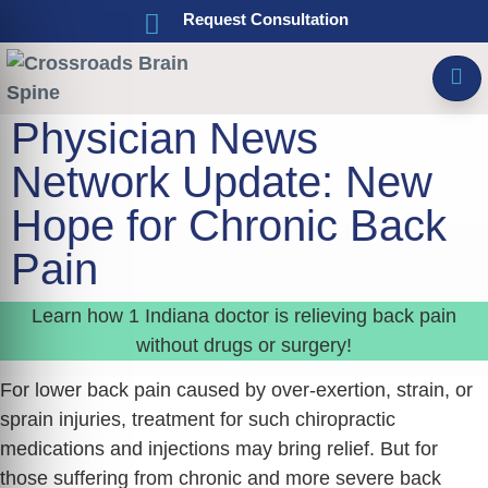
Request Consultation
Physician News
Network Update: New
Hope for Chronic Back
Pain
Learn how 1 Indiana doctor is relieving back pain
without drugs or surgery!
For lower back pain caused by over-exertion, strain, or
sprain injuries, treatment for such chiropractic
medications and injections may bring relief. But for
those suffering from chronic and more severe back