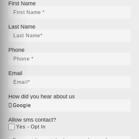
First Name
Last Name
Phone
Email
How did you hear about us
Allow sms contact?
Yes - Opt In