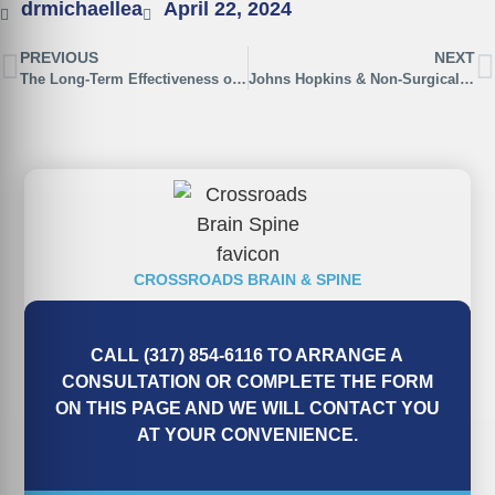
drmichaellea
April 22, 2024
PREVIOUS
NEXT
The Long-Term Effectiveness of Non-Surgical Spinal Decompression
Johns Hopkins & Non-Surgical Spinal Decompression
CROSSROADS BRAIN & SPINE
CALL (317) 854-6116 TO ARRANGE A
CONSULTATION OR COMPLETE THE FORM
ON THIS PAGE AND WE WILL CONTACT YOU
AT YOUR CONVENIENCE.